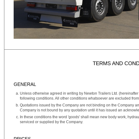
TERMS AND COND
GENERAL
Unless otherwise agreed in writing by Newton Trailers Ltd. (hereinafter
following conditions. All other conditions whatsoever are excluded from 
Quotations issued by the Company are not binding on the Company and 
Company is not bound by any quotation until it has issued an acknowl
In these conditions the word 'goods' shall mean new body work, hydraul
serviced or supplied by the Company.
PRICES