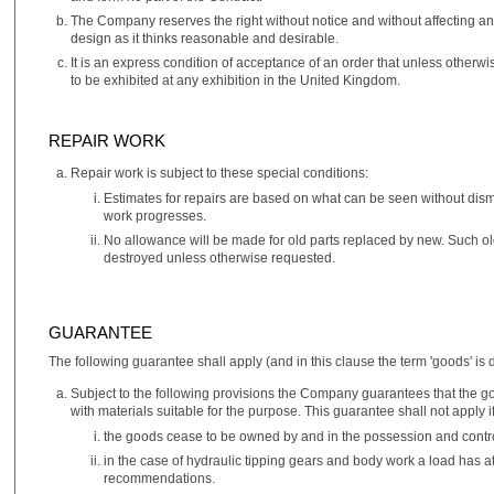
The Company reserves the right without notice and without affecting a
design as it thinks reasonable and desirable.
It is an express condition of acceptance of an order that unless other
to be exhibited at any exhibition in the United Kingdom.
REPAIR WORK
Repair work is subject to these special conditions:
Estimates for repairs are based on what can be seen without disma
work progresses.
No allowance will be made for old parts replaced by new. Such old
destroyed unless otherwise requested.
GUARANTEE
The following guarantee shall apply (and in this clause the term 'goods' is d
Subject to the following provisions the Company guarantees that the
with materials suitable for the purpose. This guarantee shall not apply if
the goods cease to be owned by and in the possession and contro
in the case of hydraulic tipping gears and body work a load has 
recommendations.