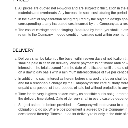
All prices are quoted net ex-works and are subject to fluctuation in the 
materials and overheads. Any increase in such costs during the period o
In the event of any alteration being required by the buyer in design spe
corresponding to any increased cost incurred by the Company as a resul
The cost of carriage and packaging if required by the buyer shall unless
return to the Company in good condition carriage paid within one month
DELIVERY
Delivery shall be taken by the buyer within seven days of notification
shall be paid in cash on delivery. Where payment is not made and/ or wh
interest on the total account from the date of notification until the dat
on a day to day basis with a minimum interest charge of five per cent 
In addition to such interest as herein before charged the buyer shall b
and for a reasonable charge by the Company for the care custody storag
unpaid charges out of the proceeds of sale but without prejudice to an
Time for delivery is given as accurately as possible but is not guarante
the delivery time stated. Date of delivery shall in every case be depend
Subject as herein before provided the Company will endeavour to compl
obligation to do so. Where postponement is agreed by the Company in w
occasioned thereby. Times quoted for delivery refer only to the date o