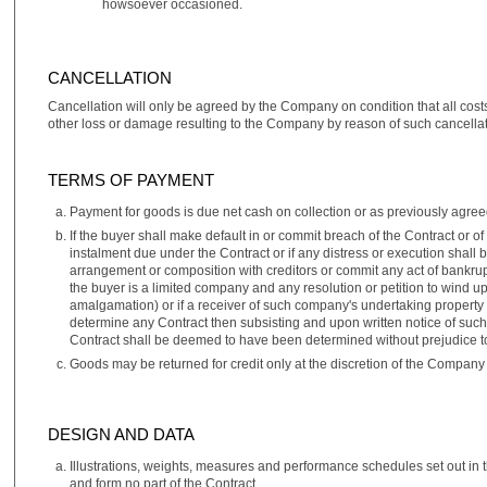
howsoever occasioned.
CANCELLATION
Cancellation will only be agreed by the Company on condition that all cost
other loss or damage resulting to the Company by reason of such cancellat
TERMS OF PAYMENT
Payment for goods is due net cash on collection or as previously agreed
If the buyer shall make default in or commit breach of the Contract or 
instalment due under the Contract or if any distress or execution shall 
arrangement or composition with creditors or commit any act of bankrupt
the buyer is a limited company and any resolution or petition to wind 
amalgamation) or if a receiver of such company's undertaking property o
determine any Contract then subsisting and upon written notice of suc
Contract shall be deemed to have been determined without prejudice t
Goods may be returned for credit only at the discretion of the Company 
DESIGN AND DATA
Illustrations, weights, measures and performance schedules set out in t
and form no part of the Contract.