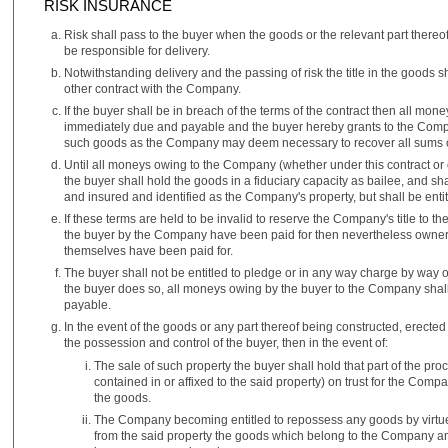
RISK INSURANCE
Risk shall pass to the buyer when the goods or the relevant part there
be responsible for delivery.
Notwithstanding delivery and the passing of risk the title in the goods s
other contract with the Company.
If the buyer shall be in breach of the terms of the contract then all m
immediately due and payable and the buyer hereby grants to the Compan
such goods as the Company may deem necessary to recover all sums owi
Until all moneys owing to the Company (whether under this contract or
the buyer shall hold the goods in a fiduciary capacity as bailee, and sh
and insured and identified as the Company's property, but shall be entitl
If these terms are held to be invalid to reserve the Company's title to th
the buyer by the Company have been paid for then nevertheless owners
themselves have been paid for.
The buyer shall not be entitled to pledge or in any way charge by way 
the buyer does so, all moneys owing by the buyer to the Company shal
payable.
In the event of the goods or any part thereof being constructed, erected 
the possession and control of the buyer, then in the event of:
The sale of such property the buyer shall hold that part of the proc
contained in or affixed to the said property) on trust for the Comp
the goods.
The Company becoming entitled to repossess any goods by virtu
from the said property the goods which belong to the Company an