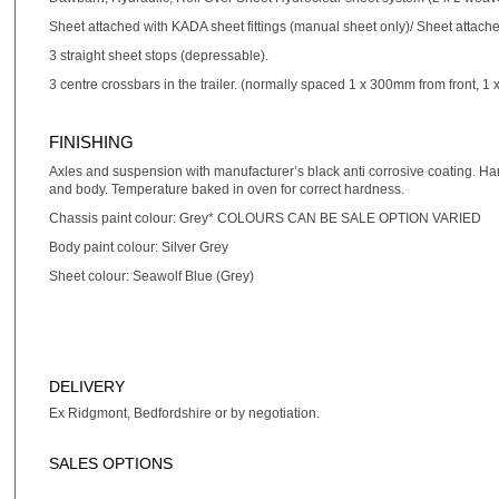
Sheet attached with KADA sheet fittings (manual sheet only)/ Sheet attached
3 straight sheet stops (depressable).
3 centre crossbars in the trailer. (normally spaced 1 x 300mm from front, 1 
FINISHING
Axles and suspension with manufacturer’s black anti corrosive coating. Han
and body. Temperature baked in oven for correct hardness.
Chassis paint colour: Grey* COLOURS CAN BE SALE OPTION VARIED
Body paint colour: Silver Grey
Sheet colour: Seawolf Blue (Grey)
DELIVERY
Ex Ridgmont, Bedfordshire or by negotiation.
SALES OPTIONS