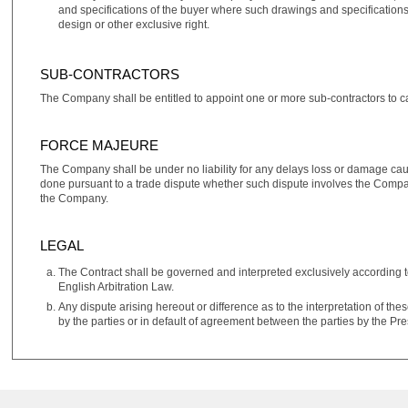
and specifications of the buyer where such drawings and specifications s
design or other exclusive right.
SUB-CONTRACTORS
The Company shall be entitled to appoint one or more sub‑contractors to car
FORCE MAJEURE
The Company shall be under no liability for any delays loss or damage cau
done pursuant to a trade dispute whether such dispute involves the Company's
the Company.
LEGAL
The Contract shall be governed and interpreted exclusively according t
English Arbitration Law.
Any dispute arising hereout or difference as to the interpretation of the
by the parties or in default of agreement between the parties by the Pr