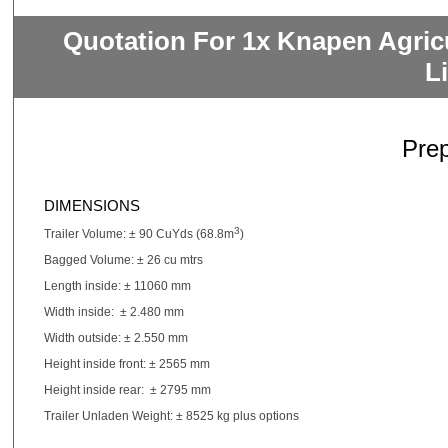
Quotation For 1x Knapen Agric
L
Pre
DIMENSIONS
3
Trailer Volume: ± 90 CuYds (68.8m
)
Bagged Volume: ± 26 cu mtrs
Length inside: ± 11060 mm
Width inside: ± 2.480 mm
Width outside: ± 2.550 mm
Height inside front: ± 2565 mm
Height inside rear: ± 2795 mm
Trailer Unladen Weight: ± 8525 kg plus options