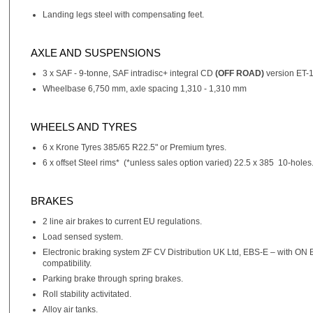
Landing legs steel with compensating feet.
AXLE AND SUSPENSIONS
3 x SAF - 9-tonne, SAF intradisc+ integral CD
(OFF ROAD)
version ET-1
Wheelbase 6,750 mm, axle spacing 1,310 - 1,310 mm
WHEELS AND TYRES
6 x Krone Tyres 385/65 R22.5" or Premium tyres.
6 x offset Steel rims* (*unless sales option varied) 22.5 x 385 10-holes
BRAKES
2 line air brakes to current EU regulations.
Load sensed system.
Electronic braking system ZF CV Distribution UK Ltd, EBS-E – with ON
compatibility.
Parking brake through spring brakes.
Roll stability activitated.
Alloy air tanks.