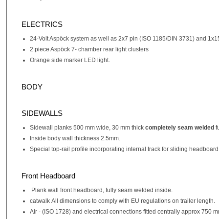
ELECTRICS
24-Volt Aspöck system as well as 2x7 pin (ISO 1185/DIN 3731) and 1x1
2 piece Aspöck 7- chamber rear light clusters
Orange side marker LED light.
BODY
SIDEWALLS
Sidewall planks 500 mm wide, 30 mm thick
completely seam welded
f
Inside body wall thickness 2.5mm.
Special top-rail profile incorporating internal track for sliding headboard
Front Headboard
Plank wall front headboard, fully seam welded inside.
catwalk All dimensions to comply with EU regulations on trailer length.
Air - (ISO 1728) and electrical connections fitted centrally approx 750 