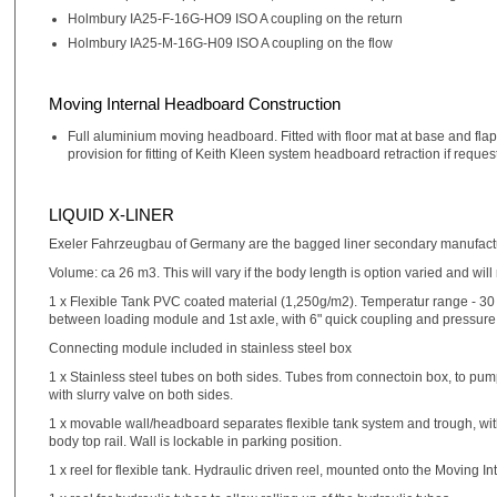
Holmbury IA25-F-16G-HO9 ISO A coupling on the return
Holmbury IA25-M-16G-H09 ISO A coupling on the flow
Moving Internal Headboard Construction
Full aluminium moving headboard. Fitted with floor mat at base and flaps
provision for fitting of Keith Kleen system headboard retraction if reque
LIQUID X-LINER
Exeler Fahrzeugbau of Germany are the bagged liner secondary manufac
Volume: ca 26 m3. This will vary if the body length is option varied and will
1 x Flexible Tank PVC coated material (1,250g/m2). Temperatur range - 30 to
between loading module and 1st axle, with 6" quick coupling and pressure 
Connecting module included in stainless steel box
1 x Stainless steel tubes on both sides. Tubes from connectoin box, to pump 
with slurry valve on both sides.
1 x movable wall/headboard separates flexible tank system and trough, with
body top rail. Wall is lockable in parking position.
1 x reel for flexible tank. Hydraulic driven reel, mounted onto the Moving 