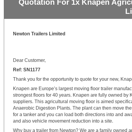
Quotation For 1x Knapen Agric
L
Newton Trailers Limited
Dear Customer,
Ref: SN1177
Thank you for the opportunity to quote for your new, Knap
Knapen are Europe’s largest moving floor trailer manufa
strongest floors for 40 years. Knapen are fully owned by Kr
suppliers. This agricultural moving floor is aimed specific
Anaerobic Digestion Plants. The plant can then move the 
for a tanker and you can load both directions into and awa
and also vehicle movement reduction into a site.
Why buy a trailer from Newton? We are a family owned an