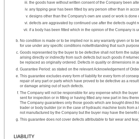
the goods have without written consent of the Company been alt
any tipping gear has been fitted by any person other than in acco
designs other than the Company's own are used or work is done con
defects are aggravated by continued use after the defects ought
if a body has been fitted which in the opinion of the Company is u
No condition is made or to be implied nor is any warranty given or to be 
for use under any specific conditions notwithstanding that such purp
Goods represented by the buyer to be defective shall not form the subj
arising directly or indirectly from such defects but such goods if return
be replaced as originally ordered. Defects in quality or dimensions in a
Guarantee Period: as stated on the relevant Acknowledgement of Order
This guarantee excludes every form of liability for every form of cons
repair of any part or parts which have proved to be defective as a resu
or damage arising out of such defects.
The Company will not be responsible for any expense which the buyer m
sent for inspection or in fitting or having fitted any new part in lieu t
The Company guarantees only those goods which are bought direct fro
trader or body builder (or in the case of hydraulic machine tools from a 
not manufactured by the Company but the buyer may have the benefit of
This guarantee does not cover defects attributable to fair wear and tear,
LIABILITY