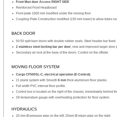
Front Man door Access RIGHT SIDE
Reinforced Front Headboard
Front plate 1000 mm modified under the moving floor
Coupling Plate Construction modified (150 mm lower) to allow tubes run
BACK DOOR
50:50 split barn doors with double rubber seals. Steel header bar fixed.
2 stainless steel locking bar per door
, new and improved larger door pr
Secondary air lock at the base of the doors. Control on the offside.
MOVING FLOOR SYSTEM
Cargo CF500SL-C, electrical operation (E-Control).
21 plank system with Smooth
6 mm
thick aluminium floor planks.
Full width PVC internal floor profile.
Control box is located on the right of the chassis, immediately behind 
Oil temperature gauge with overheating protection for floor system.
HYDRAULICS
20 mm Ø pressure pipe on the left, 25mm Ø return pipe on the right.