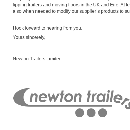
tipping trailers and moving floors in the UK and Eire. At 
also when needed to modify our supplier’s products to su
I look forward to hearing from you.
Yours sincerely,
Newton Trailers Limited