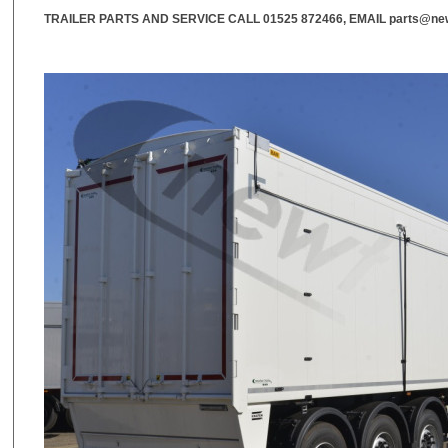
TRAILER PARTS AND SERVICE CALL
01525 872466
, EMAIL
parts@new