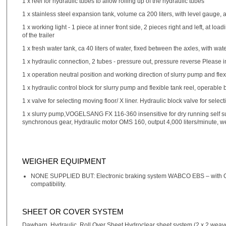
1 x reel for hydraulic tubes to allow rolling up of the hydraulic tubes
1 x stainless steel expansion tank, volume ca 200 liters, with level gauge, 
1 x working light - 1 piece at inner front side, 2 pieces right and left, at loa
of the trailer
1 x fresh water tank, ca 40 liters of water, fixed between the axles, with wa
1 x hydraulic connection, 2 tubes - pressure out, pressure reverse Please in
1 x operation neutral position and working direction of slurry pump and flex
1 x hydraulic control block for slurry pump and flexible tank reel, operable
1 x valve for selecting moving floor/ X liner. Hydraulic block valve for sel
1 x slurry pump,VOGELSANG FX 116-360 insensitive for dry running self suc
synchronous gear, Hydraulic motor OMS 160, output 4,000 liters/minute, w
WEIGHER EQUIPMENT
NONE SUPPLIED BUT: Electronic braking system WABCO EBS – with ON
compatibility.
SHEET OR COVER SYSTEM
Dawbarn, Hydraulic, Roll Over Sheet Hydroclear sheet system (2 x 2 weav