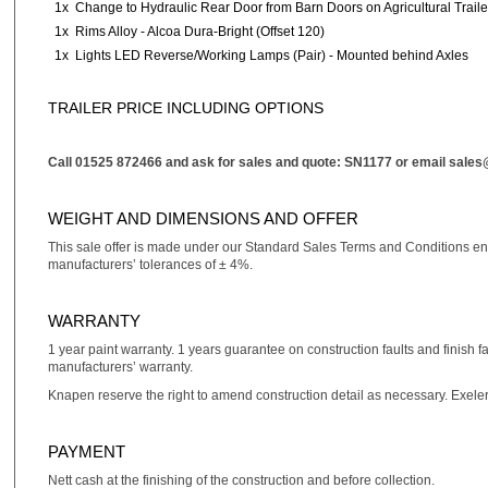
1x
Change to Hydraulic Rear Door from Barn Doors on Agricultural Traile
1x
Rims Alloy - Alcoa Dura-Bright (Offset 120)
1x
Lights LED Reverse/Working Lamps (Pair) - Mounted behind Axles
TRAILER PRICE INCLUDING OPTIONS
Call 01525 872466 and ask for sales and quote: SN1177 or email
sales
WEIGHT AND DIMENSIONS AND OFFER
This sale offer is made under our Standard Sales Terms and Conditions e
manufacturers’ tolerances of ± 4%.
WARRANTY
1 year paint warranty. 1 years guarantee on construction faults and finish f
manufacturers’ warranty.
Knapen reserve the right to amend construction detail as necessary. Exele
PAYMENT
Nett cash at the finishing of the construction and before collection.