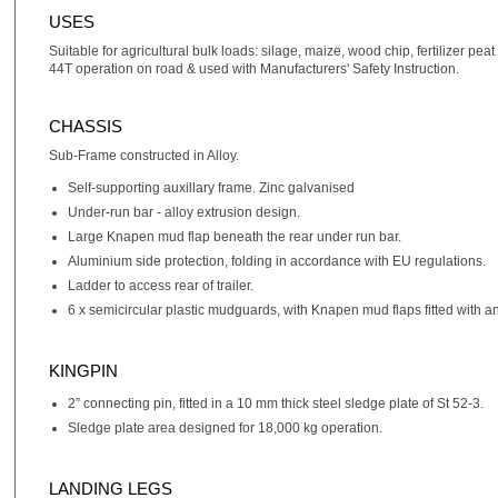
USES
Suitable for agricultural bulk loads: silage, maize, wood chip, fertilizer p
44T operation on road & used with Manufacturers' Safety Instruction.
CHASSIS
Sub-Frame constructed in Alloy.
Self-supporting auxillary frame. Zinc galvanised
Under-run bar - alloy extrusion design.
Large Knapen mud flap beneath the rear under run bar.
Aluminium side protection, folding in accordance with EU regulations.
Ladder to access rear of trailer.
6 x semicircular plastic mudguards, with Knapen mud flaps fitted with an
KINGPIN
2” connecting pin, fitted in a 10 mm thick steel sledge plate of St 52-3.
Sledge plate area designed for 18,000 kg operation.
LANDING LEGS