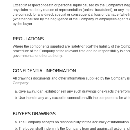
Except in respect of death or personal injury caused by the Company's neg
any claim made by reason of representation (unless fraudulent), or any impl
the contract, for any direct, special or consequential loss or damage (whet
(whether caused by the negligence of the Company its employees agents or o
by the buyer.
REGULATIONS
Where the components supplied are 'safety‑critical' the liability of the Com
procedure of the Company at the relevant time and no responsibility is acc
governmental or other authority.
CONFIDENTIAL INFORMATION
All drawings documents and other information supplied by the Company is su
Company:
Give away, loan, exhibit or sell any such drawings or extracts therefrom
Use them in any way except in connection with the components for whi
BUYERS DRAWINGS
The Company accepts no responsibility for the accuracy of information 
The buyer shall indemnify the Company from and against all actions, c