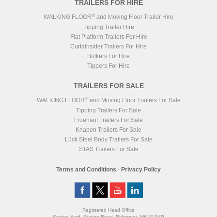
TRAILERS FOR HIRE
®
WALKING FLOOR
and Moving Floor Trailer Hire
Tipping Trailer Hire
Flat Platform Trailers For Hire
Curtainsider Trailers For Hire
Bulkers For Hire
Tippers For Hire
TRAILERS FOR SALE
®
WALKING FLOOR
and Moving Floor Trailers For Sale
Tipping Trailers For Sale
Fruehauf Trailers For Sale
Knapen Trailers For Sale
Lück Steel Body Trailers For Sale
STAS Trailers For Sale
Terms and Conditions
-
Privacy Policy
Registered Head Office
Station Yard, Station Road, Ridgmont, MK43 0XP