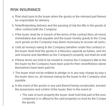
RISK INSURANCE
Risk shall pass to the buyer when the goods or the relevant part there
be responsible for delivery.
Notwithstanding delivery and the passing of risk the title in the goods s
other contract with the Company.
If the buyer shall be in breach of the terms of the contract then all m
immediately due and payable and the buyer hereby grants to the Compan
such goods as the Company may deem necessary to recover all sums owi
Until all moneys owing to the Company (whether under this contract or
the buyer shall hold the goods in a fiduciary capacity as bailee, and sh
and insured and identified as the Company's property, but shall be entitl
If these terms are held to be invalid to reserve the Company's title to th
the buyer by the Company have been paid for then nevertheless owners
themselves have been paid for.
The buyer shall not be entitled to pledge or in any way charge by way 
the buyer does so, all moneys owing by the buyer to the Company shal
payable.
In the event of the goods or any part thereof being constructed, erected 
the possession and control of the buyer, then in the event of:
The sale of such property the buyer shall hold that part of the proc
contained in or affixed to the said property) on trust for the Comp
the goods.