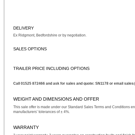
DELIVERY
Ex Ridgmont, Bedfordshire or by negotiation.
SALES OPTIONS
TRAILER PRICE INCLUDING OPTIONS
Call 01525 872466 and ask for sales and quote: SN1178 or email
sales
WEIGHT AND DIMENSIONS AND OFFER
This sale offer is made under our Standard Sales Terms and Conditions e
manufacturers’ tolerances of ± 4%.
WARRANTY