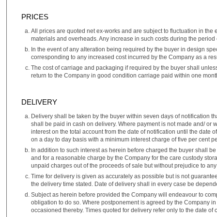
PRICES
All prices are quoted net ex-works and are subject to fluctuation in the 
materials and overheads. Any increase in such costs during the period o
In the event of any alteration being required by the buyer in design spe
corresponding to any increased cost incurred by the Company as a resul
The cost of carriage and packaging if required by the buyer shall unless
return to the Company in good condition carriage paid within one month
DELIVERY
Delivery shall be taken by the buyer within seven days of notification
shall be paid in cash on delivery. Where payment is not made and/ or wh
interest on the total account from the date of notification until the dat
on a day to day basis with a minimum interest charge of five per cent 
In addition to such interest as herein before charged the buyer shall b
and for a reasonable charge by the Company for the care custody storag
unpaid charges out of the proceeds of sale but without prejudice to an
Time for delivery is given as accurately as possible but is not guarante
the delivery time stated. Date of delivery shall in every case be depend
Subject as herein before provided the Company will endeavour to compl
obligation to do so. Where postponement is agreed by the Company in w
occasioned thereby. Times quoted for delivery refer only to the date o