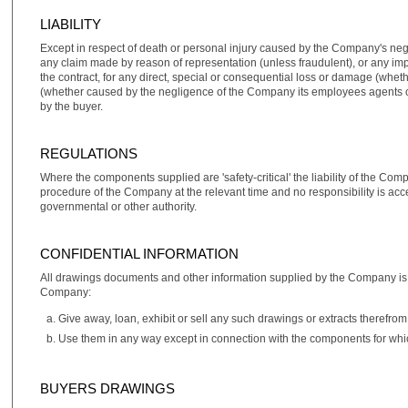
LIABILITY
Except in respect of death or personal injury caused by the Company's neg
any claim made by reason of representation (unless fraudulent), or any impl
the contract, for any direct, special or consequential loss or damage (whet
(whether caused by the negligence of the Company its employees agents or o
by the buyer.
REGULATIONS
Where the components supplied are 'safety‑critical' the liability of the Com
procedure of the Company at the relevant time and no responsibility is acc
governmental or other authority.
CONFIDENTIAL INFORMATION
All drawings documents and other information supplied by the Company is su
Company:
Give away, loan, exhibit or sell any such drawings or extracts therefrom
Use them in any way except in connection with the components for whi
BUYERS DRAWINGS