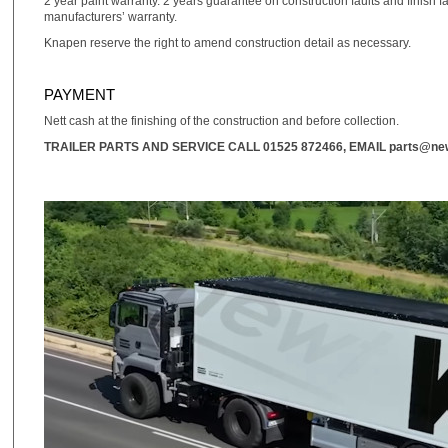
2 year paint warranty. 2 years guarantee on construction faults and finish f
manufacturers’ warranty.
Knapen reserve the right to amend construction detail as necessary.
PAYMENT
Nett cash at the finishing of the construction and before collection.
TRAILER PARTS AND SERVICE CALL
01525 872466
, EMAIL
parts@new