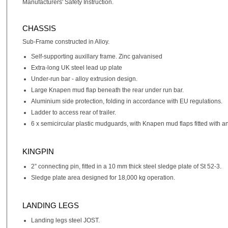
Manufacturers' Safety Instruction.
CHASSIS
Sub-Frame constructed in Alloy.
Self-supporting auxillary frame. Zinc galvanised
Extra-long UK steel lead up plate
Under-run bar - alloy extrusion design.
Large Knapen mud flap beneath the rear under run bar.
Aluminium side protection, folding in accordance with EU regulations.
Ladder to access rear of trailer.
6 x semicircular plastic mudguards, with Knapen mud flaps fitted with an
KINGPIN
2” connecting pin, fitted in a 10 mm thick steel sledge plate of St 52-3.
Sledge plate area designed for 18,000 kg operation.
LANDING LEGS
Landing legs steel JOST.