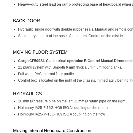
Heavy–duty steel lead on ramp protecting base of headboard when c
BACK DOOR
Hydraulic single door with double rubber seals. Manual and remote cont
Secondary air lock at the base of the doors. Control on the offside.
MOVING FLOOR SYSTEM
Cargo CF500SL-C, electrical operation B Control Manual Direction ch
21 plank system with Smooth
6 mm
thick aluminium floor planks.
Full width PVC internal floor profile.
Control box is located on the right of the chassis, immediately behind
HYDRAULICS
20 mm Ø pressure pipe on the left, 25mm Ø return pipe on the right.
Holmbury IA25-F-16G-HO9 ISO A coupling on the return
Holmbury IA25-M-16G-H09 ISO A coupling on the flow
Moving Internal Headboard Construction