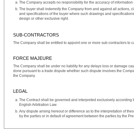
The Company accepts no responsibility for the accuracy of information 
The buyer shall indemnify the Company from and against all actions, c
and specifications of the buyer where such drawings and specifications s
design or other exclusive right.
SUB-CONTRACTORS
The Company shall be entitled to appoint one or more sub‑contractors to car
FORCE MAJEURE
The Company shall be under no liability for any delays loss or damage cau
done pursuant to a trade dispute whether such dispute involves the Company's
the Company.
LEGAL
The Contract shall be governed and interpreted exclusively according t
English Arbitration Law.
Any dispute arising hereout or difference as to the interpretation of the
by the parties or in default of agreement between the parties by the Pr