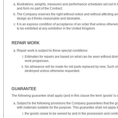
Illustrations, weights, measures and performance schedules set out in t
and form no part of the Contract.
The Company reserves the right without notice and without affecting a
design as it thinks reasonable and desirable.
It is an express condition of acceptance of an order that unless other
to be exhibited at any exhibition in the United Kingdom.
REPAIR WORK
Repair work is subject to these special conditions:
Estimates for repairs are based on what can be seen without disma
work progresses.
No allowance will be made for old parts replaced by new. Such old
destroyed unless otherwise requested.
GUARANTEE
The following guarantee shall apply (and in this clause the term 'goods' is d
Subject to the following provisions the Company guarantees that the
with materials suitable for the purpose. This guarantee shall not apply if
the goods cease to be owned by and in the possession and contro