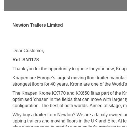
Newton Trailers Limited
Dear Customer,
Ref: SN1178
Thank you for the opportunity to quote for your new, Knap
Knapen are Europe’s largest moving floor trailer manufa
strongest floors for 40 years. Krone are one of the World's
The Knapen Krone KX770 and KX650 fit as part of the Knap
optimised 'chaser' in the fields that can move with larger
configuration. The best of both worlds. Aimed at silage, ma
Why buy a trailer from Newton? We are a family owned an
tipping trailers and moving floors in the UK and Eire. At 