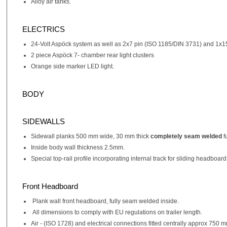
Alloy air tanks.
ELECTRICS
24-Volt Aspöck system as well as 2x7 pin (ISO 1185/DIN 3731) and 1x1
2 piece Aspöck 7- chamber rear light clusters
Orange side marker LED light.
BODY
SIDEWALLS
Sidewall planks 500 mm wide, 30 mm thick
completely seam welded
f
Inside body wall thickness 2.5mm.
Special top-rail profile incorporating internal track for sliding headboard
Front Headboard
Plank wall front headboard, fully seam welded inside.
All dimensions to comply with EU regulations on trailer length.
Air - (ISO 1728) and electrical connections fitted centrally approx 750 