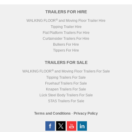
TRAILERS FOR HIRE
®
WALKING FLOOR
and Moving Floor Trailer Hire
Tipping Trailer Hire
Flat Platform Trailers For Hire
Curtainsider Trailers For Hire
Bulkers For Hire
Tippers For Hire
TRAILERS FOR SALE
®
WALKING FLOOR
and Moving Floor Trailers For Sale
Tipping Trailers For Sale
Fruehauf Trailers For Sale
Knapen Trailers For Sale
Lück Steel Body Trailers For Sale
STAS Trailers For Sale
Terms and Conditions
-
Privacy Policy