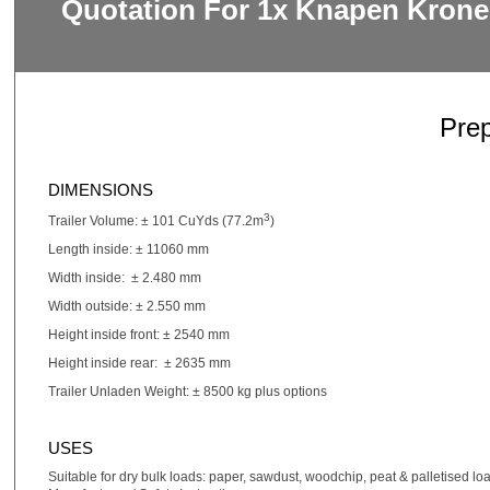
Quotation For 1x Knapen Krone
Pre
DIMENSIONS
3
Trailer Volume: ± 101 CuYds (77.2m
)
Length inside: ± 11060 mm
Width inside: ± 2.480 mm
Width outside: ± 2.550 mm
Height inside front: ± 2540 mm
Height inside rear: ± 2635 mm
Trailer Unladen Weight: ± 8500 kg plus options
USES
Suitable for dry bulk loads: paper, sawdust, woodchip, peat & palletised lo