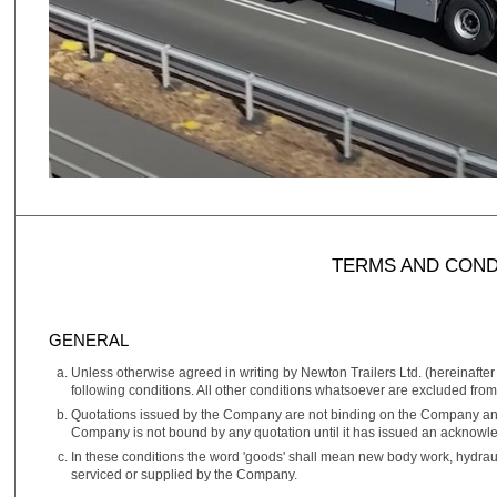
TERMS AND COND
GENERAL
Unless otherwise agreed in writing by Newton Trailers Ltd. (hereinafter
following conditions. All other conditions whatsoever are excluded from 
Quotations issued by the Company are not binding on the Company and 
Company is not bound by any quotation until it has issued an acknowl
In these conditions the word 'goods' shall mean new body work, hydraul
serviced or supplied by the Company.