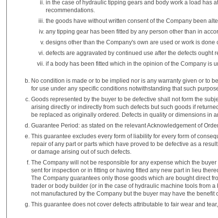
in the case of hydraulic tipping gears and body work a load has 
recommendations.
the goods have without written consent of the Company been alt
any tipping gear has been fitted by any person other than in acco
designs other than the Company's own are used or work is done con
defects are aggravated by continued use after the defects ought
if a body has been fitted which in the opinion of the Company is u
No condition is made or to be implied nor is any warranty given or to be 
for use under any specific conditions notwithstanding that such purp
Goods represented by the buyer to be defective shall not form the subj
arising directly or indirectly from such defects but such goods if return
be replaced as originally ordered. Defects in quality or dimensions in a
Guarantee Period: as stated on the relevant Acknowledgement of Order
This guarantee excludes every form of liability for every form of cons
repair of any part or parts which have proved to be defective as a resu
or damage arising out of such defects.
The Company will not be responsible for any expense which the buyer m
sent for inspection or in fitting or having fitted any new part in lieu t
The Company guarantees only those goods which are bought direct fro
trader or body builder (or in the case of hydraulic machine tools from a 
not manufactured by the Company but the buyer may have the benefit of
This guarantee does not cover defects attributable to fair wear and tear,