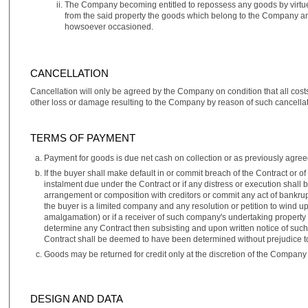
The Company becoming entitled to repossess any goods by virtu
from the said property the goods which belong to the Company an
howsoever occasioned.
CANCELLATION
Cancellation will only be agreed by the Company on condition that all cost
other loss or damage resulting to the Company by reason of such cancellat
TERMS OF PAYMENT
Payment for goods is due net cash on collection or as previously agreed
If the buyer shall make default in or commit breach of the Contract or 
instalment due under the Contract or if any distress or execution shall 
arrangement or composition with creditors or commit any act of bankrupt
the buyer is a limited company and any resolution or petition to wind 
amalgamation) or if a receiver of such company's undertaking property o
determine any Contract then subsisting and upon written notice of suc
Contract shall be deemed to have been determined without prejudice t
Goods may be returned for credit only at the discretion of the Company 
DESIGN AND DATA