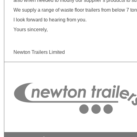
also when needed to modify our supplier’s products to su
We supply a range of waste floor trailers from below 7 ton
I look forward to hearing from you.
Yours sincerely,
Newton Trailers Limited