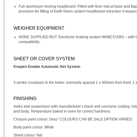
Full aluminium moving headboard. Fitted with floor mat at base and flaps
provision for fitting of Keith Kleen system headboard retraction if reque
WEIGHER EQUIPMENT
NONE SUPPLIED BUT: Electronic braking system WABCO EBS – with ON
compatibility.
SHEET OR COVER SYSTEM
Knapen Double Automatic Net System
3 centre crossbars in the trailer. (normally spaced 1 x 300mm from front, 1 
FINISHING
Axles and suspension with manufacturer’s black anti corrosive coating. Han
and body. Temperature baked in oven for correct hardness.
Chassis paint colour: Grey* COLOURS CAN BE SALE OPTION VARIED
Body paint colour: White
Sheet colour: Net