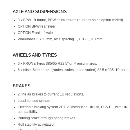
AXLE AND SUSPENSIONS
3 x BPW - 9-tonne, BPW drum brakes (* unless sales option varied).
OPTION BPW rear steer
OPTION Front Lift Axle
Wheelbase 6,750 mm, axle spacing 1,310 - 1,310 mm
WHEELS AND TYRES
6 x KRONE Tyres 385/65 R22.5" or Premium tyres.
6 x offset Steel rims* (*unless sales option varied) 22.5 x 385 10-holes
BRAKES
2 line air brakes to current EU regulations.
Load sensed system.
Electronic braking system ZF CV Distribution UK Ltd, EBS-E – with ON
compatibility.
Parking brake through spring brakes.
Roll stability activitated.