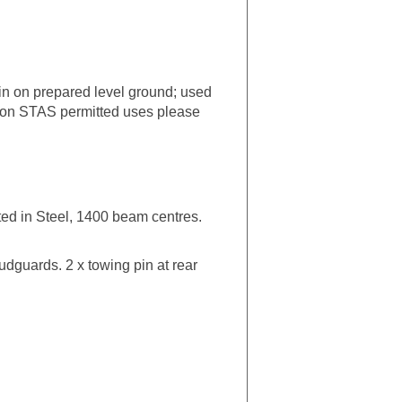
ain on prepared level ground; used
on on STAS permitted uses please
ted in Steel, 1400 beam centres.
mudguards. 2 x towing pin at rear