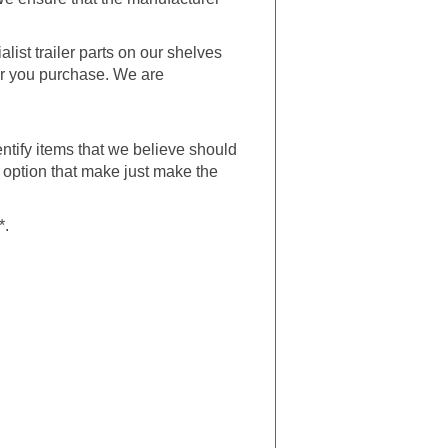
alist trailer parts on our shelves
ler you purchase. We are
entify items that we believe should
n option that make just make the
*.