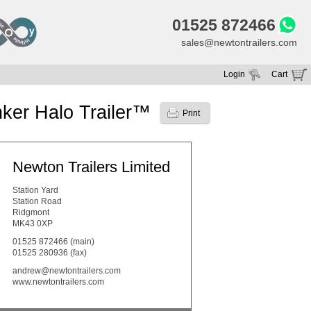
01525 872466
sales@newtontrailers.com
Login
Cart
Your cart is currently empty
ker Halo Trailer™
Print
Newton Trailers Limited
Station Yard
Station Road
Ridgmont
MK43 0XP
01525 872466
(main)
01525 280936 (fax)
andrew@newtontrailers.com
www.newtontrailers.com