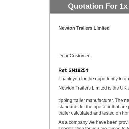
Quotation For 1x
Newton Trailers Limited
Dear Customer,
Ref: SN19254
Thank you for the opportunity to q
Newton Trailers Limited is the UK & 
tipping trailer manufacturer. The
standards for the operator that are
trailer calculated and tested on h
As a company we have been providi
specification for you are aimed to