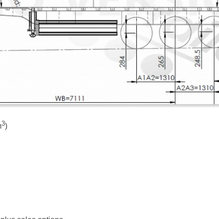
3
m
)