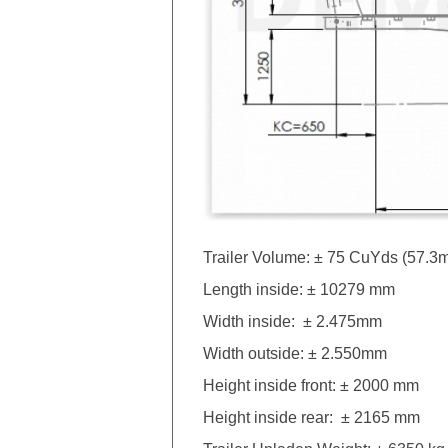
Trailer Volume: ± 75 CuYds (57.3
Length inside: ± 10279 mm
Width inside: ± 2.475mm
Width outside: ± 2.550mm
Height inside front: ± 2000 mm
Height inside rear: ± 2165 mm