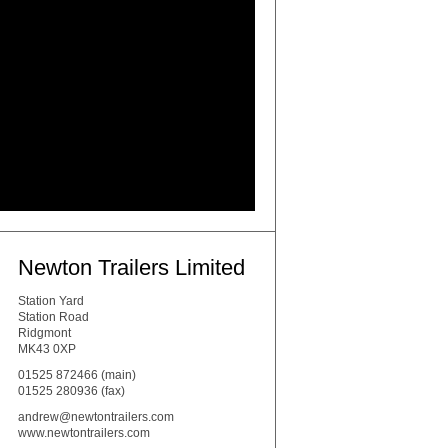
Newton Trailers Limited
Station Yard
Station Road
Ridgmont
MK43 0XP
01525 872466
(main)
01525 280936 (fax)
andrew@newtontrailers.com
www.newtontrailers.com