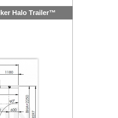
ker Halo Trailer™