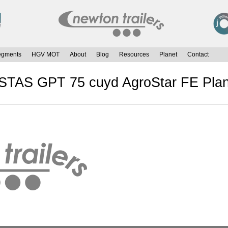
egments
HGV MOT
About
Blog
Resources
Planet
Contact
 STAS GPT 75 cuyd AgroStar FE Plan