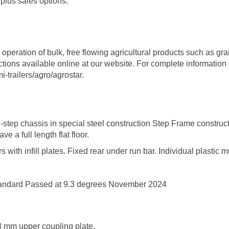
plus sales options.
operation of bulk, free flowing agricultural products such as gr
uctions available online at our website. For complete informati
-trailers/agro/agrostar
.
step chassis in special steel construction Step Frame construc
e a full length flat floor.
with infill plates. Fixed rear under run bar. Individual plastic 
tandard Passed at 9.3 degrees November 2024
 8 mm upper coupling plate.