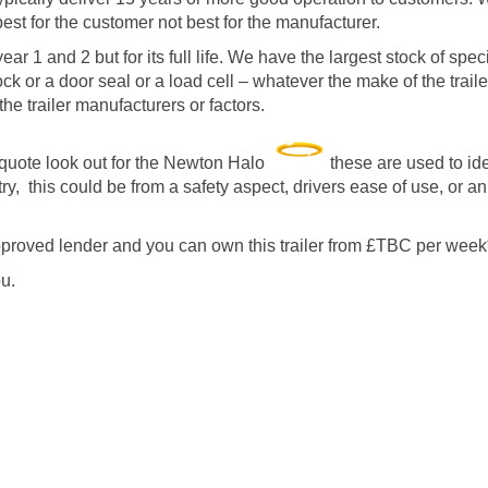
est for the customer not best for the manufacturer.
ar 1 and 2 but for its full life. We have the largest stock of speci
ock or a door seal or a load cell – whatever the make of the trai
he trailer manufacturers or factors.
quote look out for the Newton Halo
these are used to id
y, this could be from a safety aspect, drivers ease of use, or a
proved lender and you can own this trailer from £TBC per week
u.