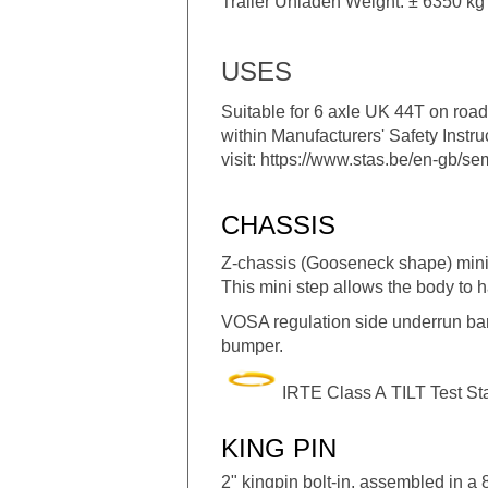
Trailer Unladen Weight: ± 6350 kg 
USES
Suitable for 6 axle UK 44T on road 
within Manufacturers' Safety Instr
visit:
https://www.stas.be/en-gb/semi
CHASSIS
Z-chassis (Gooseneck shape) mini-
This mini step allows the body to hav
VOSA regulation side underrun bars 
bumper.
IRTE Class A TILT Test S
KING PIN
2" kingpin bolt-in, assembled in a