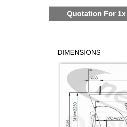
Quotation For 1x
DIMENSIONS