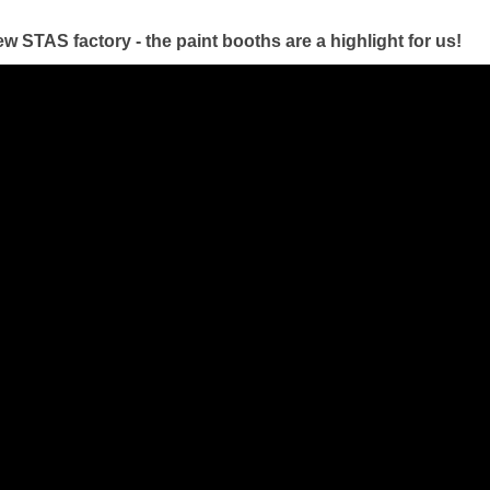
ew STAS factory - the paint booths are a highlight for us!