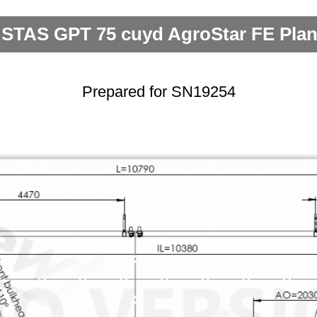
 STAS GPT 75 cuyd AgroStar FE Plan
Prepared for SN19254