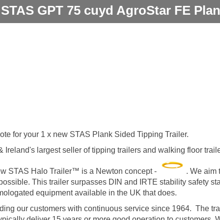
 STAS GPT 75 cuyd AgroStar FE Plan
uote for your 1 x new STAS Plank Sided Tipping Trailer.
Ireland's largest seller of tipping trailers and walking floor tra
 new STAS Halo Trailer™ is a Newton concept -
. We aim t
 possible. This trailer surpasses DIN and IRTE stability safety s
omologated equipment available in the UK that does.
ng our customers with continuous service since 1964. The trai
 typically deliver 15 years or more good operation to customers.