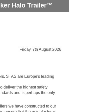
ker Halo Trailer™
Friday, 7th August 2026
ilers. STAS are Europe's leading
o deliver the highest safety
tandards and is perhaps the only
lers we have constructed to our
 We ensure that the manufacturer