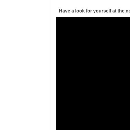
Have a look for yourself at the n