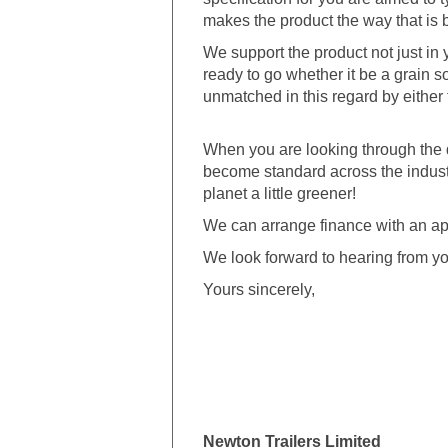
makes the product the way that is b
We support the product not just in ye
ready to go whether it be a grain s
unmatched in this regard by either t
When you are looking through the 
become standard across the industr
planet a little greener!
We can arrange finance with an ap
We look forward to hearing from yo
Yours sincerely,
Newton Trailers Limited