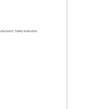
facturers' Safety Instruction.