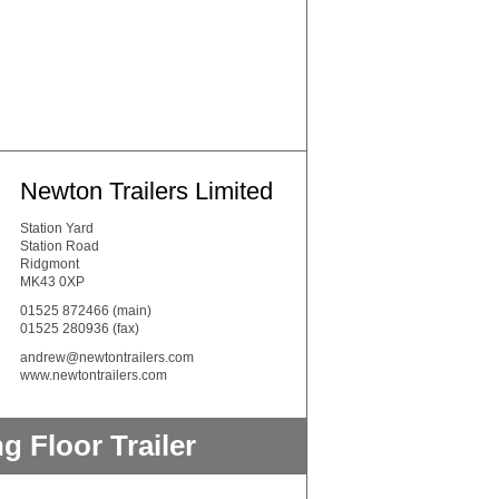
Newton Trailers Limited
Station Yard
Station Road
Ridgmont
MK43 0XP
01525 872466
(main)
01525 280936 (fax)
andrew@newtontrailers.com
www.newtontrailers.com
 Floor Trailer