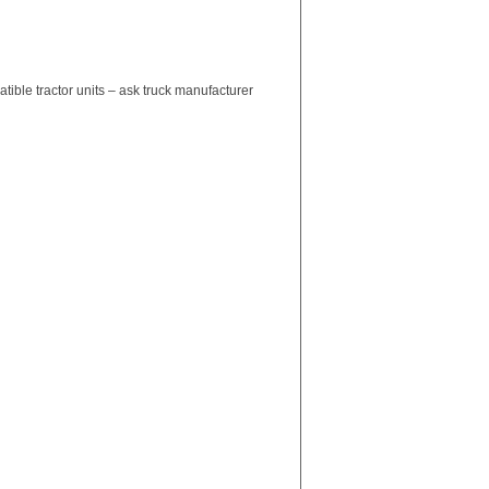
ble tractor units – ask truck manufacturer