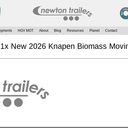
egments
HGV MOT
About
Blog
Resources
Planet
Contact
 1x New 2026 Knapen Biomass Moving