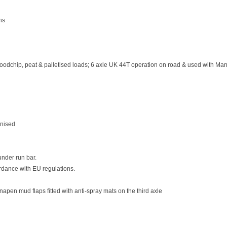
ns
woodchip, peat & palletised loads; 6 axle UK 44T operation on road & used with Manu
anised
nder run bar.
ordance with EU regulations.
napen mud flaps fitted with anti-spray mats on the third axle