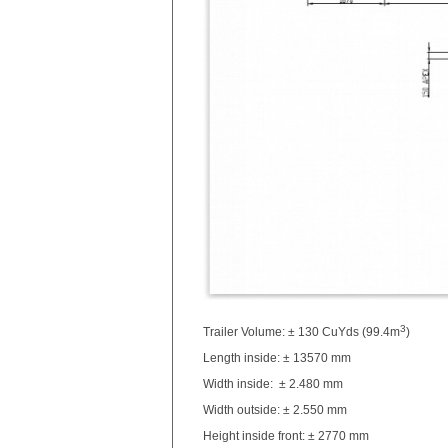
3
Trailer Volume: ± 130 CuYds (99.4m
)
Length inside: ± 13570 mm
Width inside: ± 2.480 mm
Width outside: ± 2.550 mm
Height inside front: ± 2770 mm