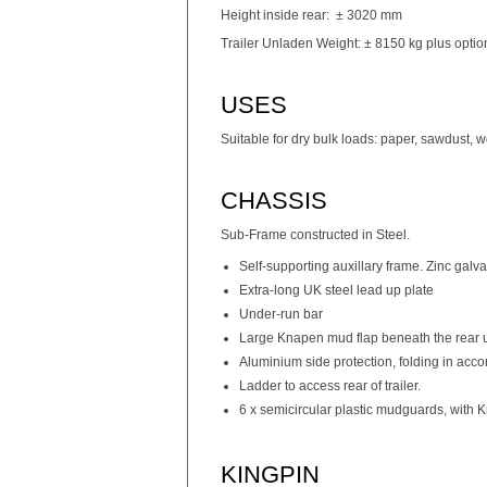
Height inside rear: ± 3020 mm
Trailer Unladen Weight: ± 8150 kg plus optio
USES
Suitable for dry bulk loads: paper, sawdust, 
CHASSIS
Sub-Frame constructed in Steel.
Self-supporting auxillary frame. Zinc galv
Extra-long UK steel lead up plate
Under-run bar
Large Knapen mud flap beneath the rear u
Aluminium side protection, folding in acc
Ladder to access rear of trailer.
6 x semicircular plastic mudguards, with K
KINGPIN