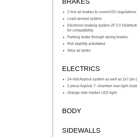
BRAKES
2 line air brakes to current EU regulations.
Load sensed system.
Electronic braking system ZF CV Distribu
for compatibility.
Parking brake through spring brakes.
Roll stability activitated.
Alloy air tanks.
ELECTRICS
24-Volt Aspöck system as well as 2x7 pin
2 piece Aspöck 7- chamber rear light clust
Orange side marker LED light.
BODY
SIDEWALLS