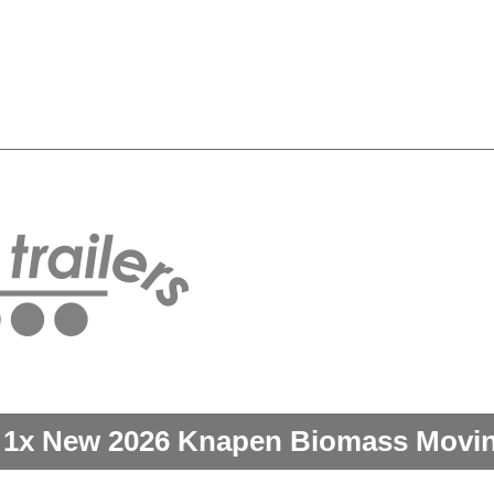
 1x New 2026 Knapen Biomass Moving