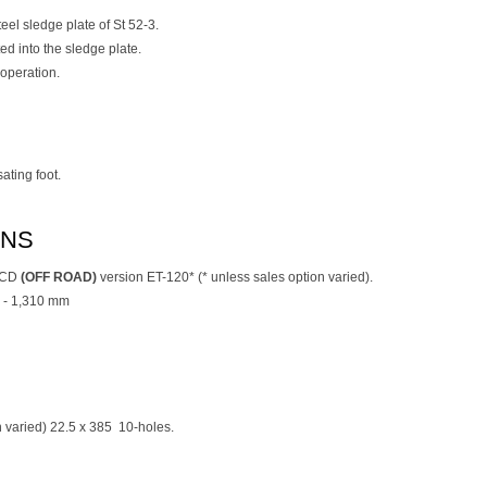
teel sledge plate of St 52-3.
d into the sledge plate.
operation.
ting foot.
ONS
l CD
(OFF ROAD)
version ET-120* (* unless sales option varied).
 - 1,310 mm
on varied) 22.5 x 385 10-holes.