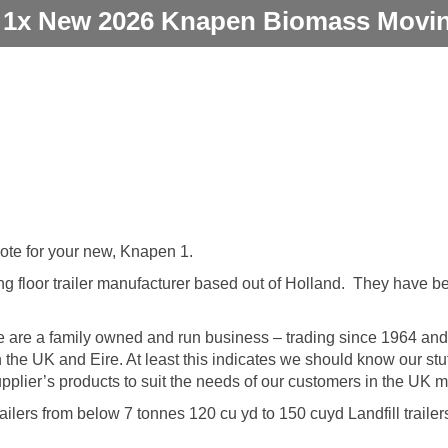
 1x New 2026 Knapen Biomass Moving
uote for your new, Knapen 1.
g floor trailer manufacturer based out of Holland. They have b
 are a family owned and run business – trading since 1964 and 
in the UK and Eire. At least this indicates we should know our st
plier’s products to suit the needs of our customers in the UK m
ailers from below 7 tonnes 120 cu yd to 150 cuyd Landfill trailer