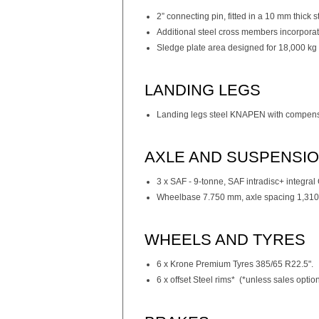
2” connecting pin, fitted in a 10 mm thick s
Additional steel cross members incorporate
Sledge plate area designed for 18,000 kg 
LANDING LEGS
Landing legs steel KNAPEN with compensa
AXLE AND SUSPENSI
3 x SAF - 9-tonne, SAF intradisc+ integra
Wheelbase 7.750 mm, axle spacing 1,310
WHEELS AND TYRES
6 x Krone Premium Tyres 385/65 R22.5".
6 x offset Steel rims* (*unless sales opti