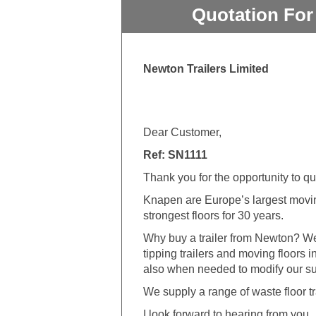
Quotation For
Newton Trailers Limited
Dear Customer,
Ref: SN1111
Thank you for the opportunity to q
Knapen are Europe’s largest movin
strongest floors for 30 years.
Why buy a trailer from Newton? We
tipping trailers and moving floors 
also when needed to modify our sup
We supply a range of waste floor tr
I look forward to hearing from you.