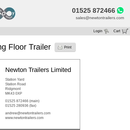
01525 872466
sales@newtontrailers.com
Login
Cart
Your cart is currently empty
 Floor Trailer
Print
Newton Trailers Limited
Station Yard
Station Road
Ridgmont
MK43 0XP
01525 872466
(main)
01525 280936 (fax)
andrew@newtontrailers.com
www.newtontrailers.com