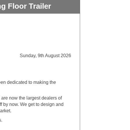
 Floor Trailer
Sunday, 9th August 2026
een dedicated to making the
are now the largest dealers of
uff by now. We get to design and
arket.
s.