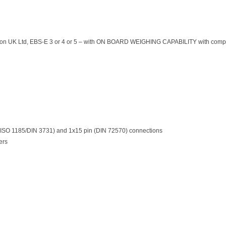
tion UK Ltd, EBS-E 3 or 4 or 5 – with ON BOARD WEIGHING CAPABILITY with compati
 (ISO 1185/DIN 3731) and 1x15 pin (DIN 72570) connections
ers