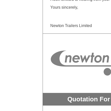
Yours sincerely,
Newton Trailers Limited
Quotation For