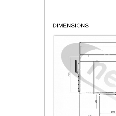
DIMENSIONS