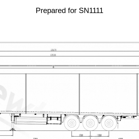
Prepared for SN1111