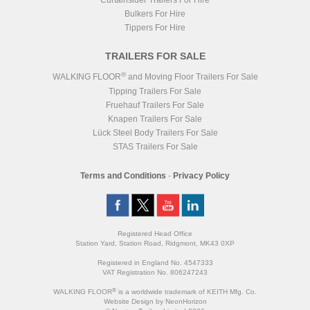
Curtainsider Trailers For Hire
Bulkers For Hire
Tippers For Hire
TRAILERS FOR SALE
®
WALKING FLOOR
and Moving Floor Trailers For Sale
Tipping Trailers For Sale
Fruehauf Trailers For Sale
Knapen Trailers For Sale
Lück Steel Body Trailers For Sale
STAS Trailers For Sale
Terms and Conditions
-
Privacy Policy
Registered Head Office
Station Yard, Station Road, Ridgmont, MK43 0XP
Registered in England No. 4547333
VAT Registration No. 806247243
®
WALKING FLOOR
is a worldwide trademark of KEITH Mfg. Co.
Website
Design
by
NeonHorizon