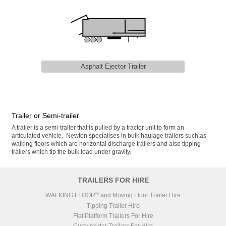
Asphalt Ejector Trailer
Trailer or Semi-trailer
A trailer is a semi-trailer that is pulled by a tractor unit to form an
articulated vehicle. Newton specialises in bulk haulage trailers such as
walking floors which are horizontal discharge trailers and also tipping
trailers which tip the bulk load under gravity.
TRAILERS FOR HIRE
®
WALKING FLOOR
and Moving Floor Trailer Hire
Tipping Trailer Hire
Flat Platform Trailers For Hire