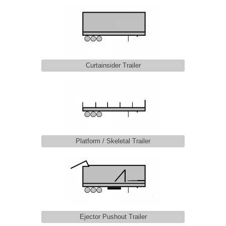
Curtainsider Trailer
Platform / Skeletal Trailer
Ejector Pushout Trailer