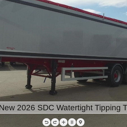
 New 2026 SDC Watertight Tipping Tr