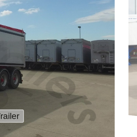
ailer