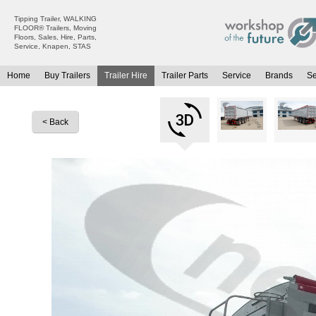
Tipping Trailer, WALKING
FLOOR® Trailers, Moving
Floors, Sales, Hire, Parts,
Service, Knapen, STAS
Home
Buy Trailers
Trailer Hire
Trailer Parts
Service
Brands
S
All Trailers For Sale
All Trailers For Hire
Moving Floor Trailers For Sale
Moving Floor Trailer Hire
< Back
Tipping Trailers For Sale
Tipping Trailer Hire
Platform / Flat Trailers For Sale
Flat Platform Trailers Trailers For Hire
Curtainsiders For Sale
Curtainsider Trailers For Hire