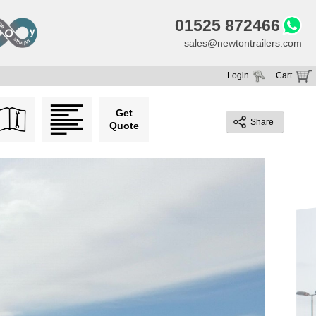
01525 872466
sales@newtontrailers.com
Login
Cart
Your cart is currently empty
Get
Share
Quote