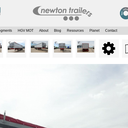
egments
HGV MOT
About
Blog
Resources
Planet
Contact