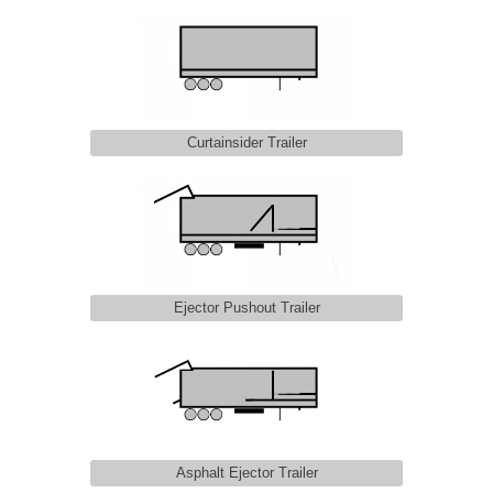
Curtainsider Trailer
Ejector Pushout Trailer
Asphalt Ejector Trailer