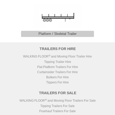
Platform / Skeletal Trailer
TRAILERS FOR HIRE
®
WALKING FLOOR
and Moving Floor Trailer Hire
Tipping Trailer Hire
Flat Platform Trailers For Hire
Curtainsider Trailers For Hire
Bulkers For Hire
Tippers For Hire
TRAILERS FOR SALE
®
WALKING FLOOR
and Moving Floor Trailers For Sale
Tipping Trailers For Sale
Fruehauf Trailers For Sale