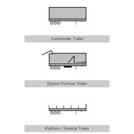
Curtainsider Trailer
Ejector Pushout Trailer
Platform / Skeletal Trailer