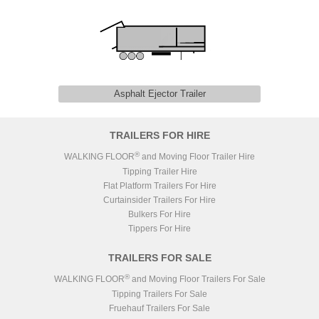
Asphalt Ejector Trailer
TRAILERS FOR HIRE
®
WALKING FLOOR
and Moving Floor Trailer Hire
Tipping Trailer Hire
Flat Platform Trailers For Hire
Curtainsider Trailers For Hire
Bulkers For Hire
Tippers For Hire
TRAILERS FOR SALE
®
WALKING FLOOR
and Moving Floor Trailers For Sale
Tipping Trailers For Sale
Fruehauf Trailers For Sale