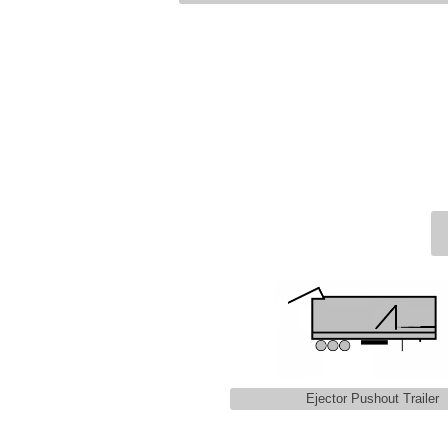
Ejector Pushout Trailer