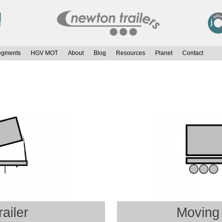
egments
HGV MOT
About
Blog
Resources
Planet
Contact
ailer
Moving 