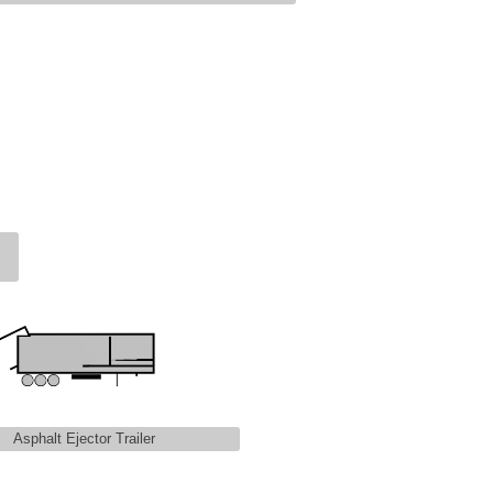
Asphalt Ejector Trailer