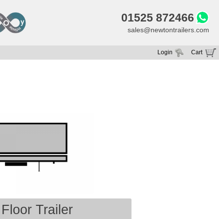
01525 872466
sales@newtontrailers.com
Login
Cart
Your cart is currently empty
Floor Trailer