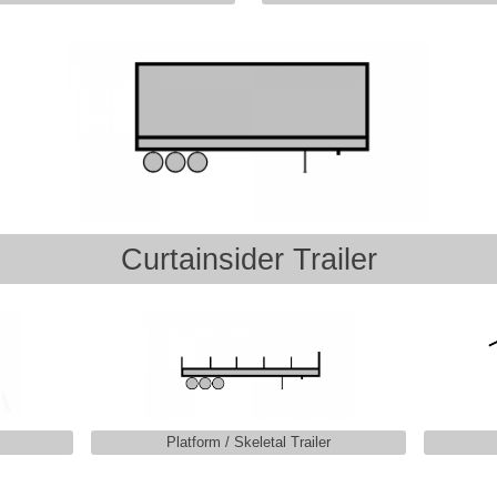
Curtainsider Trailer
Platform / Skeletal Trailer