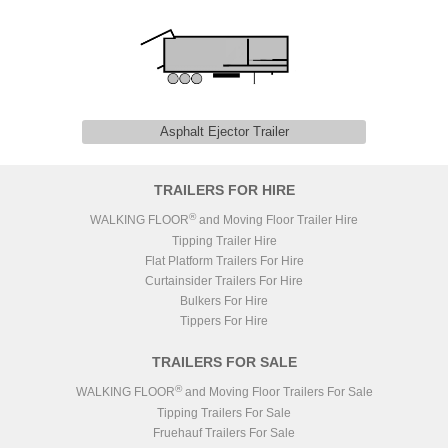
Asphalt Ejector Trailer
TRAILERS FOR HIRE
®
WALKING FLOOR
and Moving Floor Trailer Hire
Tipping Trailer Hire
Flat Platform Trailers For Hire
Curtainsider Trailers For Hire
Bulkers For Hire
Tippers For Hire
TRAILERS FOR SALE
®
WALKING FLOOR
and Moving Floor Trailers For Sale
Tipping Trailers For Sale
Fruehauf Trailers For Sale