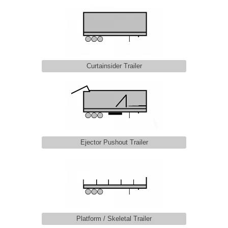
Curtainsider Trailer
Ejector Pushout Trailer
Platform / Skeletal Trailer