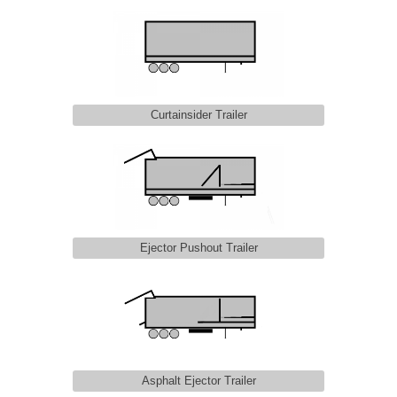
Curtainsider Trailer
Ejector Pushout Trailer
Asphalt Ejector Trailer