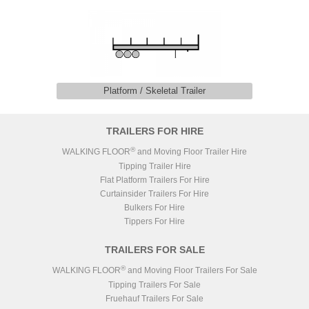
Platform / Skeletal Trailer
TRAILERS FOR HIRE
®
WALKING FLOOR
and Moving Floor Trailer Hire
Tipping Trailer Hire
Flat Platform Trailers For Hire
Curtainsider Trailers For Hire
Bulkers For Hire
Tippers For Hire
TRAILERS FOR SALE
®
WALKING FLOOR
and Moving Floor Trailers For Sale
Tipping Trailers For Sale
Fruehauf Trailers For Sale