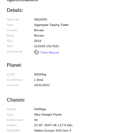
Details:
Stock No.
SN19355
Type
Aggregate Tipping Trailer
Chassis
Benalu
Body
Benalu
Year
2019
MOT
11/2026 C517821
Documents
Parts Manual
Planet:
eCO2
60000kg
Confidence
1 (low)
Checked
16/11/2022
Chassis:
Weight
5495kgs
Type
Alloy Straight Frame
Suspension
Air
Brakes
22.50" JOST UK LC7-9 Disc
ABS/EBS
Haldex Europe SAS Gen 3