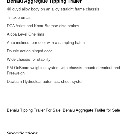
Benalu Aggregate Tipping Trailer
40 cuyd alloy body on an alloy straight frame chassis
Tri axle on air
DCA Axles and Knorr Bremse disc brakes
Alcoa Level One rims
Auto inclined rear door with a sampling hatch
Double action hinged door
Wide chassis for stability
PM OnBoard weighing system with chassis mounted readout and
Freeweigh
Dawbarn Hydroclear automatic sheet system
Benalu Tipping Trailer For Sale; Benalu Aggregate Trailer for Sale
Specifications