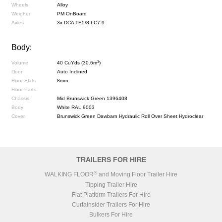
Wheels
Alloy
Weigher
PM OnBoard
Axles
3x DCA TE5/8 LC7-9
Body:
3
Volume
40 CuYds (30.6m
)
Door
Auto Inclined
Floor Slats
8mm
Floor Parts
Chassis
Mid Brunswick Green 1396408
Body
White RAL 9003
Cover
Brunswick Green Dawbarn Hydraulic Roll Over Sheet Hydroclear
TRAILERS FOR HIRE
®
WALKING FLOOR
and Moving Floor Trailer Hire
Tipping Trailer Hire
Flat Platform Trailers For Hire
Curtainsider Trailers For Hire
Bulkers For Hire