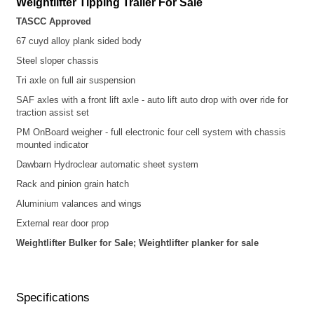
Weightlifter
Tipping Trailer For Sale
TASCC Approved
67 cuyd alloy plank sided
body
Steel sloper chassis
Tri axle on full air suspension
SAF axles with a front lift axle - auto lift auto drop with over ride for
traction assist set
PM OnBoard weigher - full electronic four cell system with chassis
mounted indicator
Dawbarn Hydroclear automatic sheet system
Rack and pinion grain hatch
Aluminium valances and wings
External rear door prop
Weightlifter Bulker for Sale; Weightlifter planker for sale
Specifications