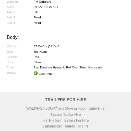
Weigher
PM OnBoard
Axles
3x SAF B9 22K01
Axle 1
Lift
Axle 2
Fixed
Axle 3
Fixed
Body:
3
Volume
67 CuYds (51.2m
)
Door
Top Hung
Chassis
Red
Body
Silver
Cover
Red Dawbarn Hydraulic Roll Over Sheet Hydroclear
TASCC
26/06/2026
TRAILERS FOR HIRE
®
WALKING FLOOR
and Moving Floor Trailer Hire
Tipping Trailer Hire
Flat Platform Trailers For Hire
Curtainsider Trailers For Hire