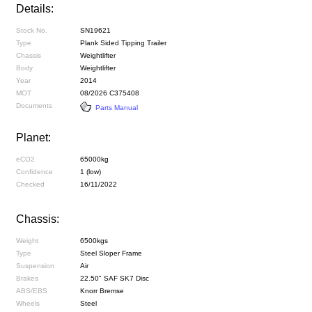
Details:
Stock No.
SN19621
Type
Plank Sided Tipping Trailer
Chassis
Weightlifter
Body
Weightlifter
Year
2014
MOT
08/2026 C375408
Documents
Parts Manual
Planet:
eCO2
65000kg
Confidence
1 (low)
Checked
16/11/2022
Chassis:
Weight
6500kgs
Type
Steel Sloper Frame
Suspension
Air
Brakes
22.50" SAF SK7 Disc
ABS/EBS
Knorr Bremse
Wheels
Steel