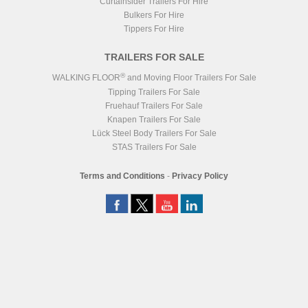
Curtainsider Trailers For Hire
Bulkers For Hire
Tippers For Hire
TRAILERS FOR SALE
®
WALKING FLOOR
and Moving Floor Trailers For Sale
Tipping Trailers For Sale
Fruehauf Trailers For Sale
Knapen Trailers For Sale
Lück Steel Body Trailers For Sale
STAS Trailers For Sale
Terms and Conditions
-
Privacy Policy
Registered Head Office
Station Yard, Station Road, Ridgmont, MK43 0XP
Registered in England No. 4547333
VAT Registration No. 806247243
®
WALKING FLOOR
is a worldwide trademark of KEITH Mfg. Co.
Website
Design
by
NeonHorizon