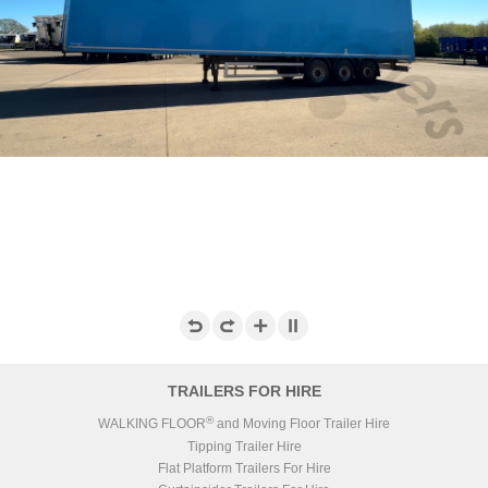
TRAILERS FOR HIRE
®
WALKING FLOOR
and Moving Floor Trailer Hire
Tipping Trailer Hire
Flat Platform Trailers For Hire