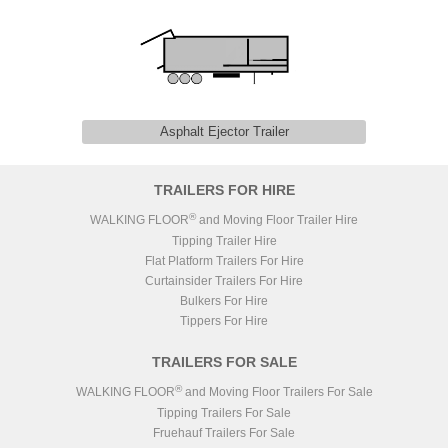
Asphalt Ejector Trailer
TRAILERS FOR HIRE
®
WALKING FLOOR
and Moving Floor Trailer Hire
Tipping Trailer Hire
Flat Platform Trailers For Hire
Curtainsider Trailers For Hire
Bulkers For Hire
Tippers For Hire
TRAILERS FOR SALE
®
WALKING FLOOR
and Moving Floor Trailers For Sale
Tipping Trailers For Sale
Fruehauf Trailers For Sale