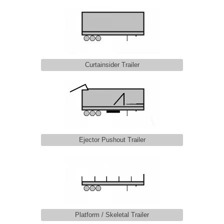
Curtainsider Trailer
Ejector Pushout Trailer
Platform / Skeletal Trailer