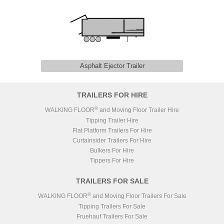
Asphalt Ejector Trailer
TRAILERS FOR HIRE
®
WALKING FLOOR
and Moving Floor Trailer Hire
Tipping Trailer Hire
Flat Platform Trailers For Hire
Curtainsider Trailers For Hire
Bulkers For Hire
Tippers For Hire
TRAILERS FOR SALE
®
WALKING FLOOR
and Moving Floor Trailers For Sale
Tipping Trailers For Sale
Fruehauf Trailers For Sale