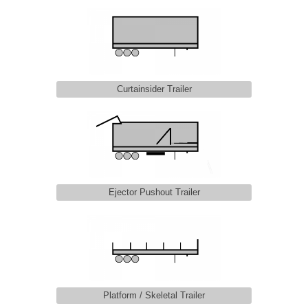
Curtainsider Trailer
Ejector Pushout Trailer
Platform / Skeletal Trailer