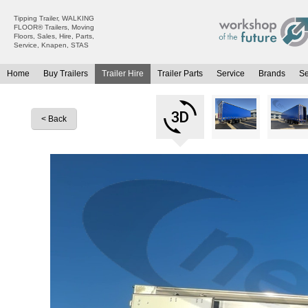
Tipping Trailer, WALKING
FLOOR® Trailers, Moving
Floors, Sales, Hire, Parts,
Service, Knapen, STAS
Home
Buy Trailers
Trailer Hire
Trailer Parts
Service
Brands
S
All Trailers For Sale
All Trailers For Hire
Moving Floor Trailers For Sale
Moving Floor Trailer Hire
< Back
Tipping Trailers For Sale
Tipping Trailer Hire
Platform / Flat Trailers For Sale
Flat Platform Trailers Trailers For Hire
Curtainsiders For Sale
Curtainsider Trailers For Hire