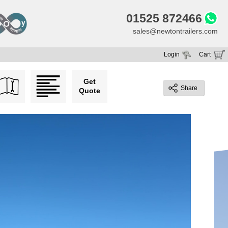
01525 872466
sales@newtontrailers.com
Login
Cart
Your cart is currently empty
Get
Share
Quote