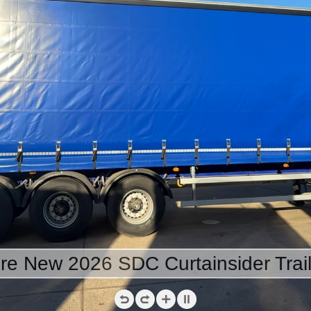
ire New 2026 SDC Curtainsider Trail