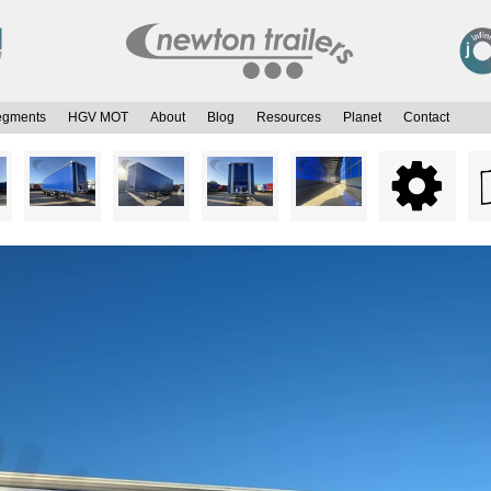
egments
HGV MOT
About
Blog
Resources
Planet
Contact