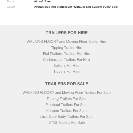
Body
Aircraft Blue
Cover
Aircraft blue net Transcover Hydraulic Net System 50:50 Split
TRAILERS FOR HIRE
®
WALKING FLOOR
and Moving Floor Trailer Hire
Tipping Trailer Hire
Flat Platform Trailers For Hire
Curtainsider Trailers For Hire
Bulkers For Hire
Tippers For Hire
TRAILERS FOR SALE
®
WALKING FLOOR
and Moving Floor Trailers For Sale
Tipping Trailers For Sale
Fruehauf Trailers For Sale
Knapen Trailers For Sale
Lück Steel Body Trailers For Sale
STAS Trailers For Sale