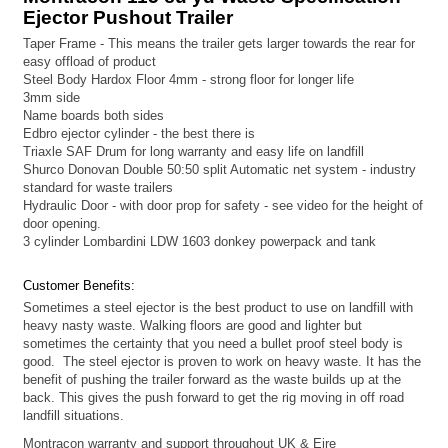
Ejector Pushout Trailer
Taper Frame - This means the trailer gets larger towards the rear for
easy offload of product
Steel Body Hardox Floor 4mm - strong floor for longer life
3mm side
Name boards both sides
Edbro ejector cylinder - the best there is
Triaxle SAF Drum for long warranty and easy life on landfill
Shurco Donovan Double 50:50 split Automatic net system - industry
standard for waste trailers
Hydraulic Door - with door prop for safety - see video for the height of
door opening.
3 cylinder Lombardini LDW 1603 donkey powerpack and tank
Customer Benefits:
Sometimes a steel ejector is the best product to use on landfill with
heavy nasty waste. Walking floors are good and lighter but
sometimes the certainty that you need a bullet proof steel body is
good. The steel ejector is proven to work on heavy waste. It has the
benefit of pushing the trailer forward as the waste builds up at the
back. This gives the push forward to get the rig moving in off road
landfill situations.
Montracon warranty and support throughout UK & Eire