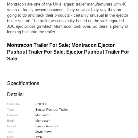
Montracon are one of the UK's largest trailer manufacturers with 40
years of family owned business. They do what they say they are
going to do and back their products - certainly unusual in the ejector
trailer sector! The trailer was originally based on the well regarded
JBC ejector design which Montracon took over. So there is plenty of
learning built into the trailer.
Montracon Trailer For Sale; Montracon Ejector
Pushout Trailer For Sale; Ejector Pushout Trailer For
Sale
Specifications
Details:
Stock No.
SN1111
Type
Ejector Pushout Trailer
Chassis
Montracon
Body
Montracon
Model
Ejector Pushout
Year
2026 (new)
MOT
1234