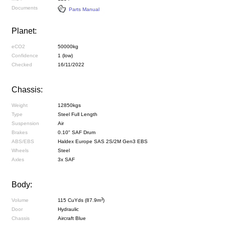
Documents
Parts Manual
Planet:
eCO2
50000kg
Confidence
1 (low)
Checked
16/11/2022
Chassis:
Weight
12850kgs
Type
Steel Full Length
Suspension
Air
Brakes
0.10" SAF Drum
ABS/EBS
Haldex Europe SAS 2S/2M Gen3 EBS
Wheels
Steel
Axles
3x SAF
Body:
3
Volume
115 CuYds (87.9m
)
Door
Hydraulic
Chassis
Aircraft Blue