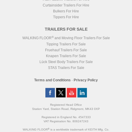
Curtainsider Trailers For Hire
Bulkers For Hire
Tippers For Hire
TRAILERS FOR SALE
®
WALKING FLOOR
and Moving Floor Trailers For Sale
Tipping Trailers For Sale
Fruehauf Trailers For Sale
Knapen Trailers For Sale
Lück Steel Body Trailers For Sale
STAS Trailers For Sale
Terms and Conditions
-
Privacy Policy
Registered Head Office
Station Yard, Station Road, Ridgmont, MK43 0XP
Registered in England No. 4547333
VAT Registration No. 806247243
®
WALKING FLOOR
is a worldwide trademark of KEITH Mfg. Co.