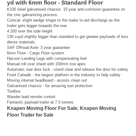
yd with 6mm floor - Standard Floor
K100 steel galvanised chassis. 10 year anti-corrosion guarantee on
the zinc galvanizing process.
Conical- slight wedge shape to the trailer to aid discharge as the
trailer gets bigger towards the rear
4.200 over the side height
130 cuyd slightly bigger than standard to get greater payloads of less
dense materials
SAF Offroad Axle- 3 year guarantee
6mm Floor - Cargo Floor system
Hacoon Landing Legs with compensating feet
Manual roll over sheet with 150mm rise apex
Automatic rear door lock - stand clear and release the door for safety
Front Catwalk - the largest platform in the Industry to help safety
Moving internal headboard - assists clean out
Galvanised chassis - for amazing rust protection
Toolbox
Wander lead remote control
Fantastic payload trailer at 7.5 tonnes.
Knapen Moving Floor For Sale; Knapen Moving
Floor Trailer for Sale