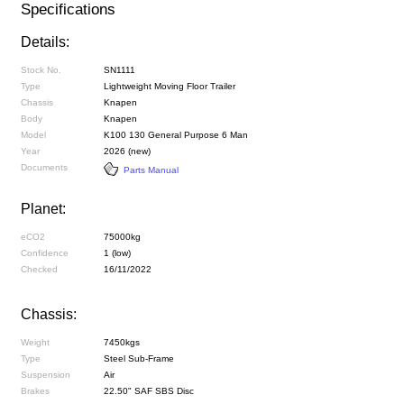
Specifications
Details:
Stock No.
SN1111
Type
Lightweight Moving Floor Trailer
Chassis
Knapen
Body
Knapen
Model
K100 130 General Purpose 6 Man
Year
2026 (new)
Documents
Parts Manual
Planet:
eCO2
75000kg
Confidence
1 (low)
Checked
16/11/2022
Chassis:
Weight
7450kgs
Type
Steel Sub-Frame
Suspension
Air
Brakes
22.50" SAF SBS Disc