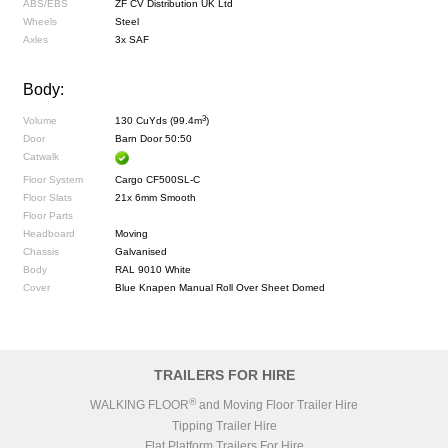
ABS/EBS
ZF CV Distribution UK Ltd
Wheels
Steel
Axles
3x SAF
Body:
3
Volume
130 CuYds (99.4m
)
Door
Barn Door 50:50
Catwalk
Floor System
Cargo CF500SL-C
Floor Slats
21x 6mm Smooth
Floor Parts
Headboard
Moving
Chassis
Galvanised
Body
RAL 9010 White
Cover
Blue Knapen Manual Roll Over Sheet Domed
TRAILERS FOR HIRE
®
WALKING FLOOR
and Moving Floor Trailer Hire
Tipping Trailer Hire
Flat Platform Trailers For Hire