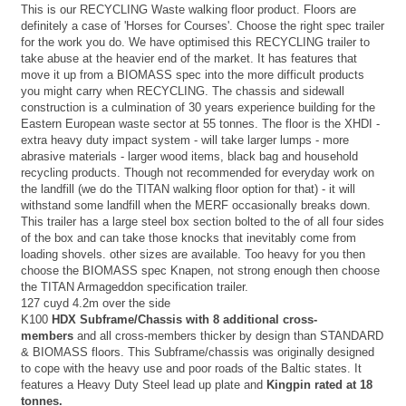
This is our RECYCLING Waste walking floor product. Floors are
definitely a case of 'Horses for Courses'. Choose the right spec trailer
for the work you do. We have optimised this RECYCLING trailer to
take abuse at the heavier end of the market. It has features that
move it up from a BIOMASS spec into the more difficult products
you might carry when RECYCLING. The chassis and sidewall
construction is a culmination of 30 years experience building for the
Eastern European waste sector at 55 tonnes. The floor is the XHDI -
extra heavy duty impact system - will take larger lumps - more
abrasive materials - larger wood items, black bag and household
recycling products. Though not recommended for everyday work on
the landfill (we do the TITAN walking floor option for that) - it will
withstand some landfill when the MERF occasionally breaks down.
This trailer has a large steel box section bolted to the of all four sides
of the box and can take those knocks that inevitably come from
loading shovels. other sizes are available. Too heavy for you then
choose the BIOMASS spec Knapen, not strong enough then choose
the TITAN Armageddon specification trailer.
127 cuyd 4.2m over the side
K100
HDX Subframe/Chassis with 8 additional cross-
members
and all cross-members thicker by design than STANDARD
& BIOMASS floors. This Subframe/chassis was originally designed
to cope with the heavy use and poor roads of the Baltic states. It
features a Heavy Duty Steel lead up plate and
Kingpin rated at 18
tonnes.