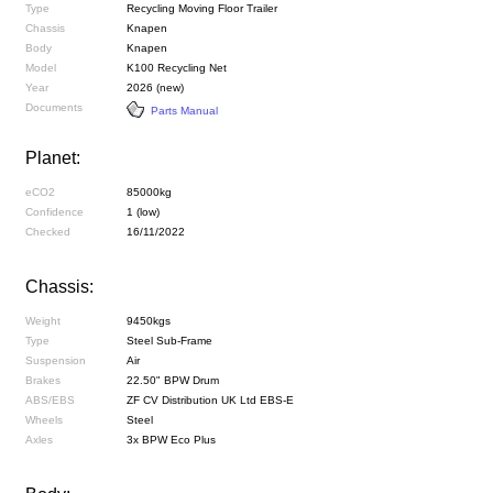
Type
Recycling Moving Floor Trailer
Chassis
Knapen
Body
Knapen
Model
K100 Recycling Net
Year
2026 (new)
Documents
Parts Manual
Planet:
eCO2
85000kg
Confidence
1 (low)
Checked
16/11/2022
Chassis:
Weight
9450kgs
Type
Steel Sub-Frame
Suspension
Air
Brakes
22.50" BPW Drum
ABS/EBS
ZF CV Distribution UK Ltd EBS-E
Wheels
Steel
Axles
3x BPW Eco Plus