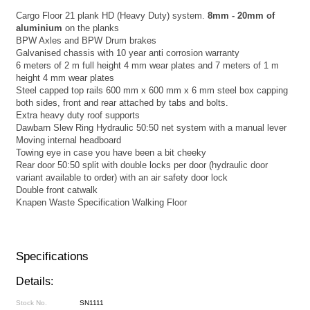
Cargo Floor 21 plank HD (Heavy Duty) system.
8mm - 20mm of
aluminium
on the planks
BPW Axles and BPW Drum brakes
Galvanised chassis with 10 year anti corrosion warranty
6 meters of 2 m full height 4 mm wear plates and 7 meters of 1 m
height 4 mm wear plates
Steel capped top rails 600 mm x 600 mm x 6 mm steel box capping
both sides, front and rear attached by tabs and bolts.
Extra heavy duty roof supports
Dawbarn Slew Ring Hydraulic 50:50 net system with a manual lever
Moving internal headboard
Towing eye in case you have been a bit cheeky
Rear door 50:50 split with double locks per door (hydraulic door
variant available to order) with an air safety door lock
Double front catwalk
Knapen Waste Specification Walking Floor
Specifications
Details:
Stock No.
SN1111