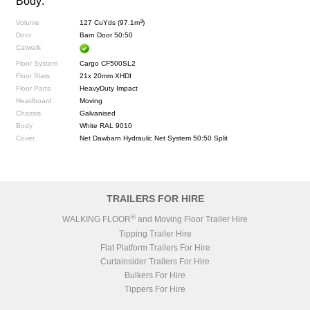
Body:
3
Volume
127 CuYds (97.1m
)
Door
Barn Door 50:50
Catwalk
Floor System
Cargo CF500SL2
Floor Slats
21x 20mm XHDI
Floor Parts
HeavyDuty Impact
Headboard
Moving
Chassis
Galvanised
Body
White RAL 9010
Cover
Net Dawbarn Hydraulic Net System 50:50 Split
TRAILERS FOR HIRE
®
WALKING FLOOR
and Moving Floor Trailer Hire
Tipping Trailer Hire
Flat Platform Trailers For Hire
Curtainsider Trailers For Hire
Bulkers For Hire
Tippers For Hire