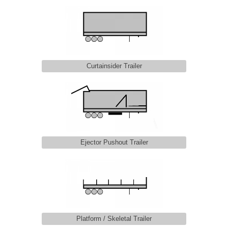
Curtainsider Trailer
Ejector Pushout Trailer
Platform / Skeletal Trailer