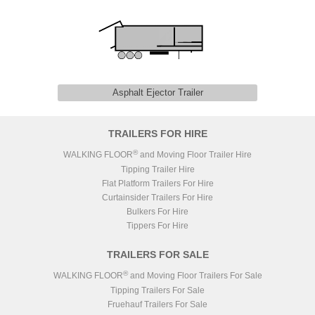
Asphalt Ejector Trailer
TRAILERS FOR HIRE
®
WALKING FLOOR
and Moving Floor Trailer Hire
Tipping Trailer Hire
Flat Platform Trailers For Hire
Curtainsider Trailers For Hire
Bulkers For Hire
Tippers For Hire
TRAILERS FOR SALE
®
WALKING FLOOR
and Moving Floor Trailers For Sale
Tipping Trailers For Sale
Fruehauf Trailers For Sale