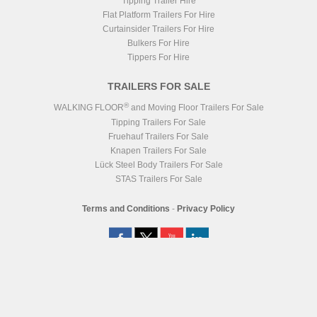
Tipping Trailer Hire
Flat Platform Trailers For Hire
Curtainsider Trailers For Hire
Bulkers For Hire
Tippers For Hire
TRAILERS FOR SALE
®
WALKING FLOOR
and Moving Floor Trailers For Sale
Tipping Trailers For Sale
Fruehauf Trailers For Sale
Knapen Trailers For Sale
Lück Steel Body Trailers For Sale
STAS Trailers For Sale
Terms and Conditions
-
Privacy Policy
Registered Head Office
Station Yard, Station Road, Ridgmont, MK43 0XP
Registered in England No. 4547333
VAT Registration No. 806247243