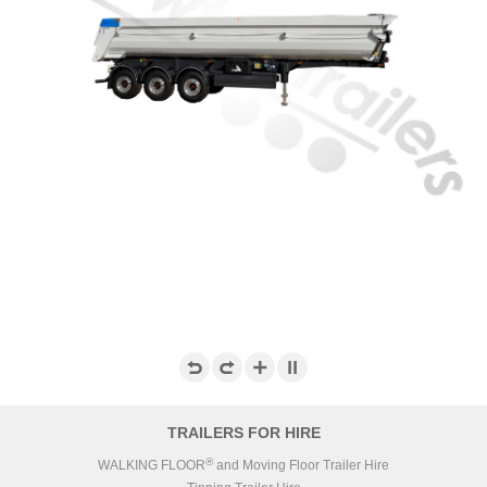
TRAILERS FOR HIRE
®
WALKING FLOOR
and Moving Floor Trailer Hire