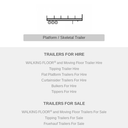
Platform / Skeletal Trailer
TRAILERS FOR HIRE
®
WALKING FLOOR
and Moving Floor Trailer Hire
Tipping Trailer Hire
Flat Platform Trailers For Hire
Curtainsider Trailers For Hire
Bulkers For Hire
Tippers For Hire
TRAILERS FOR SALE
®
WALKING FLOOR
and Moving Floor Trailers For Sale
Tipping Trailers For Sale
Fruehauf Trailers For Sale