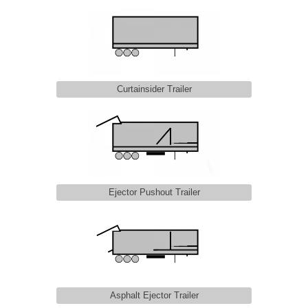
Curtainsider Trailer
Ejector Pushout Trailer
Asphalt Ejector Trailer