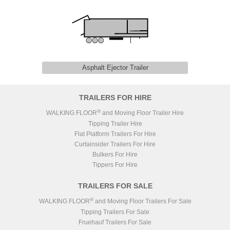
Asphalt Ejector Trailer
TRAILERS FOR HIRE
®
WALKING FLOOR
and Moving Floor Trailer Hire
Tipping Trailer Hire
Flat Platform Trailers For Hire
Curtainsider Trailers For Hire
Bulkers For Hire
Tippers For Hire
TRAILERS FOR SALE
®
WALKING FLOOR
and Moving Floor Trailers For Sale
Tipping Trailers For Sale
Fruehauf Trailers For Sale