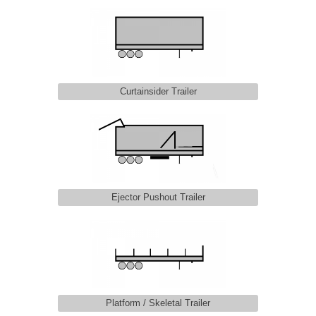
Curtainsider Trailer
Ejector Pushout Trailer
Platform / Skeletal Trailer