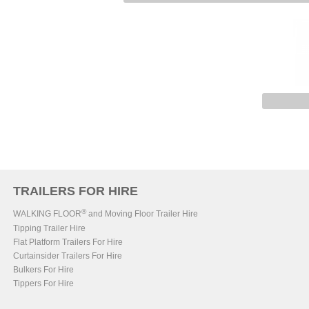
TRAILERS FOR HIRE
®
WALKING FLOOR
and Moving Floor Trailer Hire
Tipping Trailer Hire
Flat Platform Trailers For Hire
Curtainsider Trailers For Hire
Bulkers For Hire
Tippers For Hire