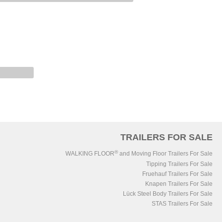
TRAILERS FOR SALE
®
WALKING FLOOR
and Moving Floor Trailers For Sale
Tipping Trailers For Sale
Fruehauf Trailers For Sale
Knapen Trailers For Sale
Lück Steel Body Trailers For Sale
STAS Trailers For Sale