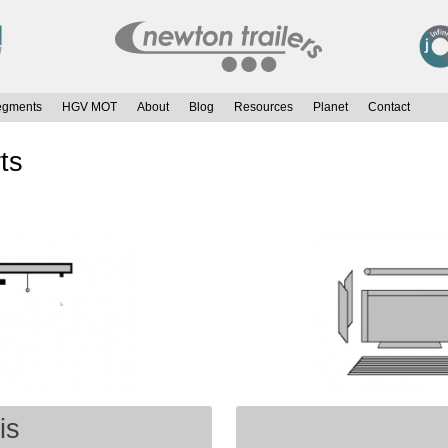
egments
HGV MOT
About
Blog
Resources
Planet
Contact
ts
is