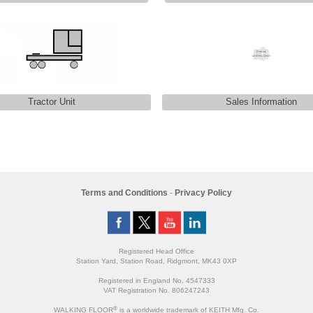
Tractor Unit
Sales Information
Terms and Conditions
-
Privacy Policy
Registered Head Office
Station Yard, Station Road, Ridgmont, MK43 0XP
Registered in England No. 4547333
VAT Registration No. 806247243
®
WALKING FLOOR
is a worldwide trademark of KEITH Mfg. Co.