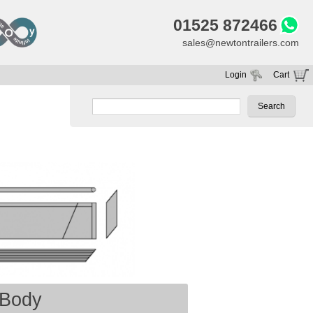
01525 872466
sales@newtontrailers.com
Login
Cart
Your cart is currently empty
Body