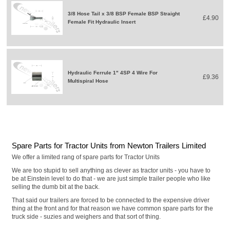
3/8 Hose Tail x 3/8 BSP Female BSP Straight
£4.90
Female Fit Hydraulic Insert
Hydraulic Ferrule 1" 4SP 4 Wire For
£9.36
Multispiral Hose
Spare Parts for Tractor Units from Newton Trailers Limited
We offer a limited rang of spare parts for Tractor Units
We are too stupid to sell anything as clever as tractor units - you have to
be at Einstein level to do that - we are just simple trailer people who like
selling the dumb bit at the back.
That said our trailers are forced to be connected to the expensive driver
thing at the front and for that reason we have common spare parts for the
truck side - suzies and weighers and that sort of thing.