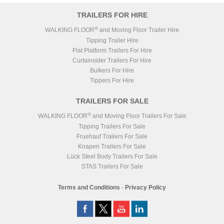
TRAILERS FOR HIRE
®
WALKING FLOOR
and Moving Floor Trailer Hire
Tipping Trailer Hire
Flat Platform Trailers For Hire
Curtainsider Trailers For Hire
Bulkers For Hire
Tippers For Hire
TRAILERS FOR SALE
®
WALKING FLOOR
and Moving Floor Trailers For Sale
Tipping Trailers For Sale
Fruehauf Trailers For Sale
Knapen Trailers For Sale
Lück Steel Body Trailers For Sale
STAS Trailers For Sale
Terms and Conditions
-
Privacy Policy