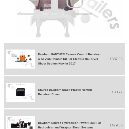
Dawbarn PANTHER Remote Control Receiver
£387.93
& Keyfob Remote Kit For Electric Roll Over
Sheet System New in 2017
Shurco Dawbarn Black Plastic Remote
£30.77
Receiver Cover
Dawbarn Shurco Hydroclear Power Pack For
£479.60
Hydroclear and Wraptor Sheet Systems