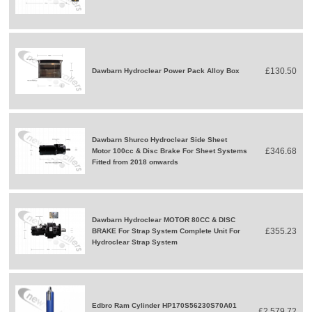
£130.50
Dawbarn Hydroclear Power Pack Alloy Box
Dawbarn Shurco Hydroclear Side Sheet
£346.68
Motor 100cc & Disc Brake For Sheet Systems
Fitted from 2018 onwards
Dawbarn Hydroclear MOTOR 80CC & DISC
£355.23
BRAKE For Strap System Complete Unit For
Hydroclear Strap System
Edbro Ram Cylinder HP170S56230S70A01
£2,579.72