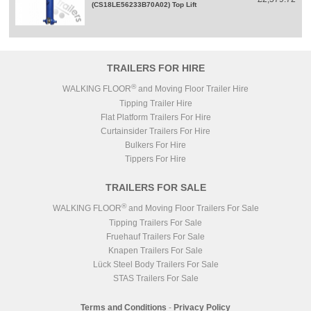
(CS18LE56233B70A02) Top Lift
TRAILERS FOR HIRE
®
WALKING FLOOR
and Moving Floor Trailer Hire
Tipping Trailer Hire
Flat Platform Trailers For Hire
Curtainsider Trailers For Hire
Bulkers For Hire
Tippers For Hire
TRAILERS FOR SALE
®
WALKING FLOOR
and Moving Floor Trailers For Sale
Tipping Trailers For Sale
Fruehauf Trailers For Sale
Knapen Trailers For Sale
Lück Steel Body Trailers For Sale
STAS Trailers For Sale
Terms and Conditions
-
Privacy Policy