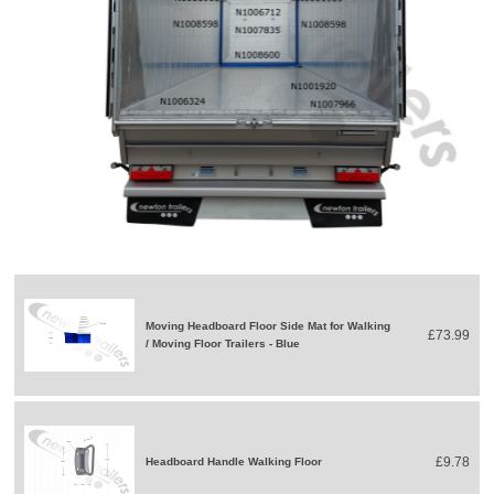
Moving Headboard Floor Side Mat for Walking
£73.99
/ Moving Floor Trailers - Blue
£9.78
Headboard Handle Walking Floor