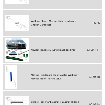
Walking Floor® Moving Bulk Headboard
£5.85
Chariot Carabiner
£1,361.11
Newton Trailers Moving Headboard Kit
Moving Headboard Floor Mat for Walking /
£259.48
Moving Floor Trailers (Blue)
Cargo Floor Plank 10mm x 112mm Ridged
£482.41