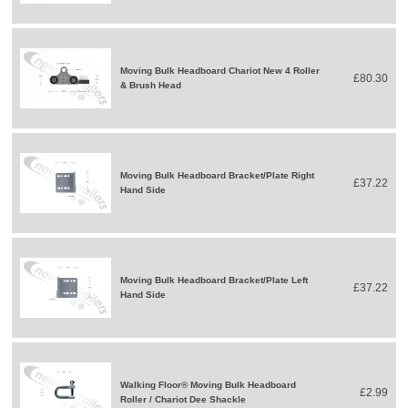
Moving Bulk Headboard Chariot New 4 Roller
£80.30
& Brush Head
Moving Bulk Headboard Bracket/Plate Right
£37.22
Hand Side
Moving Bulk Headboard Bracket/Plate Left
£37.22
Hand Side
Walking Floor® Moving Bulk Headboard
£2.99
Roller / Chariot Dee Shackle