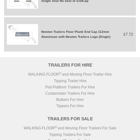
Single Seal No Seal or EndCap
Newton Trailers Floor Plank End Cap 112mm
£7.72
Aluminium with Newton Trailers Logo (Single)
TRAILERS FOR HIRE
®
WALKING FLOOR
and Moving Floor Trailer Hire
Tipping Trailer Hire
Flat Platform Trailers For Hire
Curtainsider Trailers For Hire
Bulkers For Hire
Tippers For Hire
TRAILERS FOR SALE
®
WALKING FLOOR
and Moving Floor Trailers For Sale
Tipping Trailers For Sale