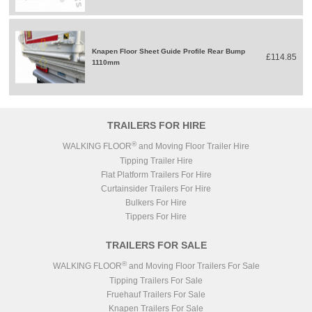
Knapen Floor Sheet Guide Profile Rear Bump
£114.85
1110mm
TRAILERS FOR HIRE
®
WALKING FLOOR
and Moving Floor Trailer Hire
Tipping Trailer Hire
Flat Platform Trailers For Hire
Curtainsider Trailers For Hire
Bulkers For Hire
Tippers For Hire
TRAILERS FOR SALE
®
WALKING FLOOR
and Moving Floor Trailers For Sale
Tipping Trailers For Sale
Fruehauf Trailers For Sale
Knapen Trailers For Sale