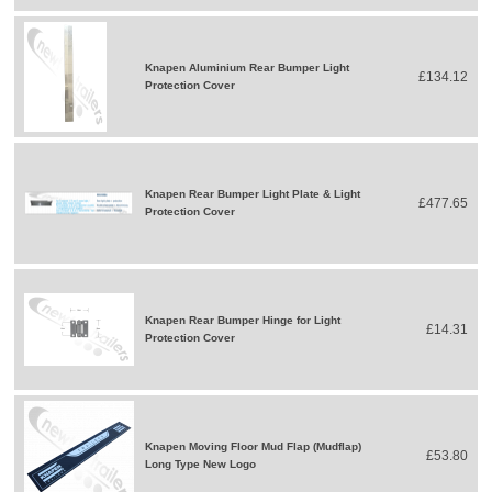
Knapen Aluminium Rear Bumper Light
£134.12
Protection Cover
Knapen Rear Bumper Light Plate & Light
£477.65
Protection Cover
Knapen Rear Bumper Hinge for Light
£14.31
Protection Cover
Knapen Moving Floor Mud Flap (Mudflap)
£53.80
Long Type New Logo