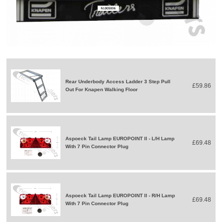
Rear Underbody Access Ladder 3 Step Pull
£59.86
Out For Knapen Walking Floor
Aspoeck Tail Lamp EUROPOINT II - L/H Lamp
£69.48
With 7 Pin Connector Plug
Aspoeck Tail Lamp EUROPOINT II - R/H Lamp
£69.48
With 7 Pin Connector Plug