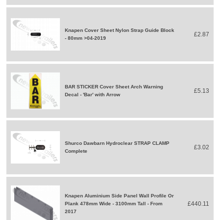
Knapen Cover Sheet Nylon Strap Guide Block
£2.87
- 80mm >04-2019
BAR STICKER Cover Sheet Arch Warning
£5.13
Decal - 'Bar' with Arrow
Shurco Dawbarn Hydroclear STRAP CLAMP
£3.02
Complete
Knapen Aluminium Side Panel Wall Profile Or
£440.11
Plank 478mm Wide - 3100mm Tall - From
2017