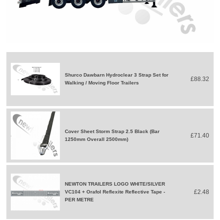
Shurco Dawbarn Hydroclear 3 Strap Set for
£88.32
Walking / Moving Floor Trailers
Cover Sheet Storm Strap 2.5 Black (Bar
£71.40
1250mm Overall 2500mm)
NEWTON TRAILERS LOGO WHITE/SILVER
£2.48
VC104 + Orafol Reflexite Reflective Tape -
PER METRE