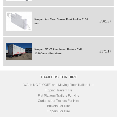
Knapen Alu Rear Corner Post Profile 3100
£561.87
mm
Knapen NEXT Aluminium Bottom Rail
£171.17
13600mm - Per Metre
TRAILERS FOR HIRE
®
WALKING FLOOR
and Moving Floor Trailer Hire
Tipping Trailer Hire
Flat Platform Trailers For Hire
Curtainsider Trailers For Hire
Bulkers For Hire
Tippers For Hire