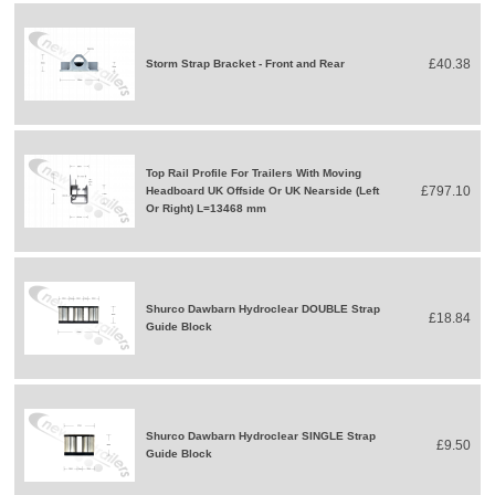
£40.38
Storm Strap Bracket - Front and Rear
Top Rail Profile For Trailers With Moving
£797.10
Headboard UK Offside Or UK Nearside (Left
Or Right) L=13468 mm
Shurco Dawbarn Hydroclear DOUBLE Strap
£18.84
Guide Block
Shurco Dawbarn Hydroclear SINGLE Strap
£9.50
Guide Block