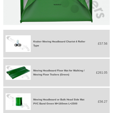
Kraker Moving Headboard Chariot 4 Roller
£57.56
Type
Moving Headboard Floor Mat for Walking /
£261.05
Moving Floor Trailers (Green)
Moving Headboard or Bulk Head Side Mat
£56.27
PVC Band Green W=160mm L=2500