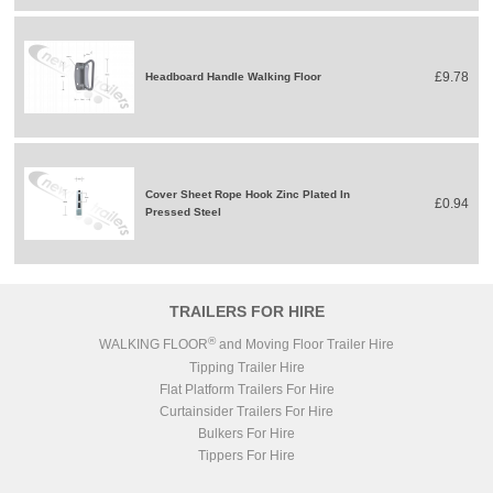
£9.78
Headboard Handle Walking Floor
Cover Sheet Rope Hook Zinc Plated In
£0.94
Pressed Steel
TRAILERS FOR HIRE
®
WALKING FLOOR
and Moving Floor Trailer Hire
Tipping Trailer Hire
Flat Platform Trailers For Hire
Curtainsider Trailers For Hire
Bulkers For Hire
Tippers For Hire