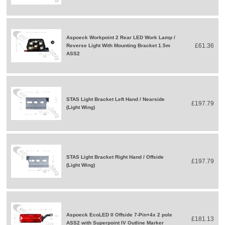
Aspoeck Workpoint 2 Rear LED Work Lamp /
£61.36
Reverse Light With Mounting Bracket 1.5m
ASS2
STAS Light Bracket Left Hand / Nearside
£197.79
(Light Wing)
STAS Light Bracket Right Hand / Offside
£197.79
(Light Wing)
Aspoeck EcoLED II Offside 7-Pin+4x 2 pole
£181.13
ASS2 with Superpoint IV Outline Marker