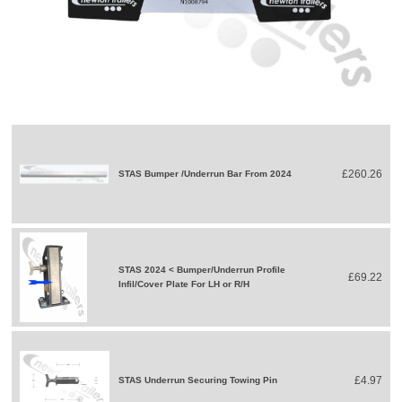
£260.26
STAS Bumper /Underrun Bar From 2024
STAS 2024 < Bumper/Underrun Profile
£69.22
Infil/Cover Plate For LH or R/H
£4.97
STAS Underrun Securing Towing Pin