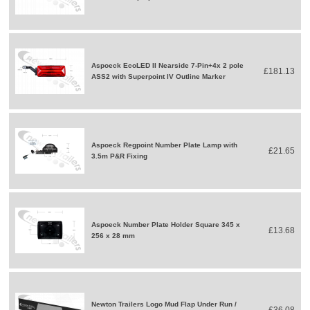
Aspoeck EcoLED II Nearside 7-Pin+4x 2 pole
£181.13
ASS2 with Superpoint IV Outline Marker
Aspoeck Regpoint Number Plate Lamp with
£21.65
3.5m P&R Fixing
Aspoeck Number Plate Holder Square 345 x
£13.68
256 x 28 mm
Newton Trailers Logo Mud Flap Under Run /