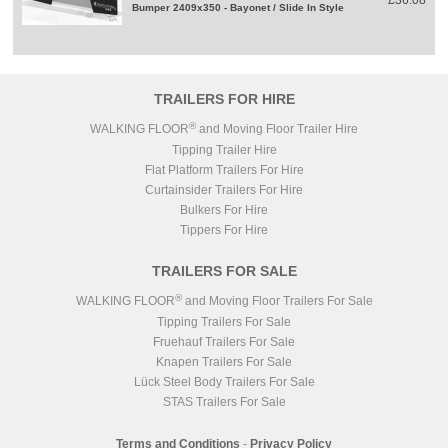
£36.08
Bumper 2409x350 - Bayonet / Slide In Style
TRAILERS FOR HIRE
®
WALKING FLOOR
and Moving Floor Trailer Hire
Tipping Trailer Hire
Flat Platform Trailers For Hire
Curtainsider Trailers For Hire
Bulkers For Hire
Tippers For Hire
TRAILERS FOR SALE
®
WALKING FLOOR
and Moving Floor Trailers For Sale
Tipping Trailers For Sale
Fruehauf Trailers For Sale
Knapen Trailers For Sale
Lück Steel Body Trailers For Sale
STAS Trailers For Sale
Terms and Conditions
-
Privacy Policy