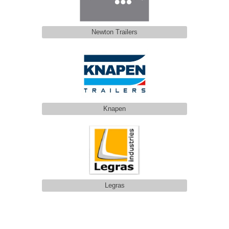
Newton Trailers
Knapen
Legras