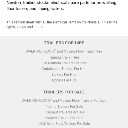
Newton Trailers stocks electrical spare parts for on walking
floor trailers and tipping trailers.
This section deals with all the electrical items on the chassis. This is the
lights, lamps and looms.
TRAILERS FOR HIRE
®
WALKING FLOOR
and Moving Floor Trailer Hire
Tipping Trailer Hire
Flat Platform Trailers For Hire
Curtainsider Trailers For Hire
Bulkers For Hire
Tippers For Hire
TRAILERS FOR SALE
®
WALKING FLOOR
and Moving Floor Trailers For Sale
Tipping Trailers For Sale
Fruehauf Trailers For Sale
Knapen Trailers For Sale
Lück Steel Body Trailers For Sale