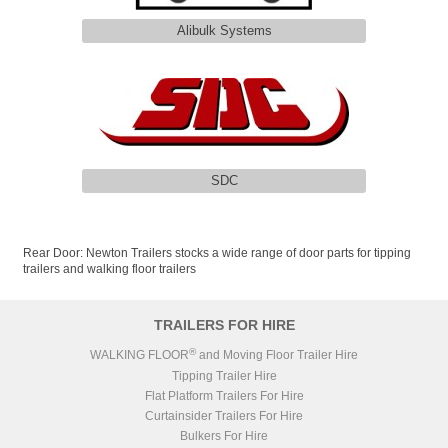
Alibulk Systems
SDC
Rear Door: Newton Trailers stocks a wide range of door parts for tipping
trailers and walking floor trailers
TRAILERS FOR HIRE
®
WALKING FLOOR
and Moving Floor Trailer Hire
Tipping Trailer Hire
Flat Platform Trailers For Hire
Curtainsider Trailers For Hire
Bulkers For Hire