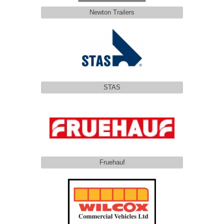
Newton Trailers
STAS
Fruehauf