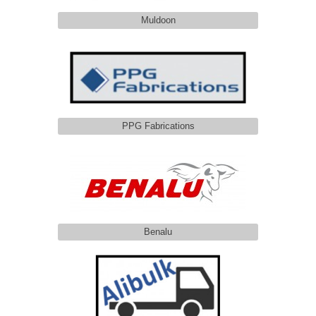
Muldoon
PPG Fabrications
Benalu