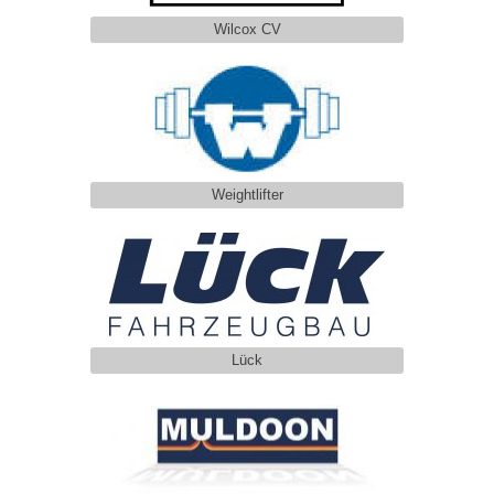
Wilcox CV
Weightlifter
Lück