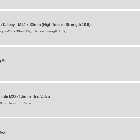
n Tallboy - M14 x 30mm (High Tensile Strength 10.9)
boy - M14 x 30mm (High Tensile Strength 10.9)
g Pin
emale M22x1.5mm - Inc Valve
M22x1.5mm - Inc Valve
Seal