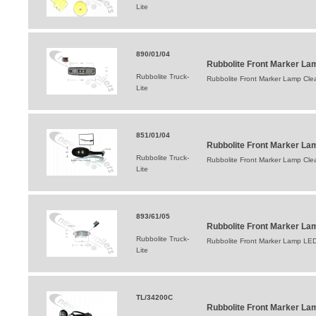
Lite
890/01/04
Rubbolite Front Marker Lam
Rubbolite Truck-
Rubbolite Front Marker Lamp Cle
Lite
851/01/04
Rubbolite Front Marker La
Rubbolite Truck-
Rubbolite Front Marker Lamp Cl
Lite
893/61/05
Rubbolite Front Marker L
Rubbolite Truck-
Rubbolite Front Marker Lamp L
Lite
TL/34200C
Rubbolite Front Marker La