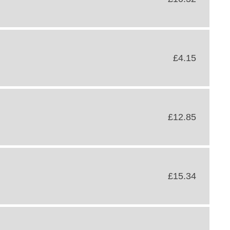
£4.15
£12.85
£15.34