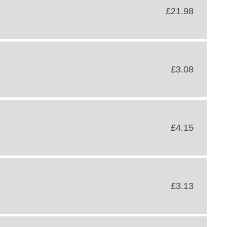
£21.98
£3.08
£4.15
£3.13