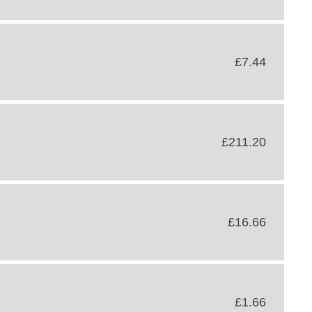
£7.44
£211.20
£16.66
£1.66