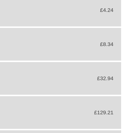
£4.24
£8.34
£32.94
£129.21