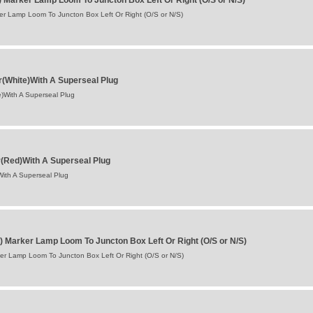
) Marker Lamp Loom To Juncton Box Left Or Right (O/S or N/S)
er Lamp Loom To Juncton Box Left Or Right (O/S or N/S)
r(White)With A Superseal Plug
)With A Superseal Plug
(Red)With A Superseal Plug
ith A Superseal Plug
) Marker Lamp Loom To Juncton Box Left Or Right (O/S or N/S)
er Lamp Loom To Juncton Box Left Or Right (O/S or N/S)