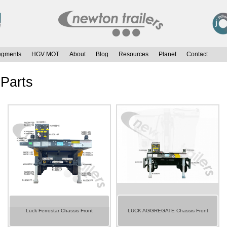
egments
HGV MOT
About
Blog
Resources
Planet
Contact
 Parts
Lück Ferrostar Chassis Front
LUCK AGGREGATE Chassis Front