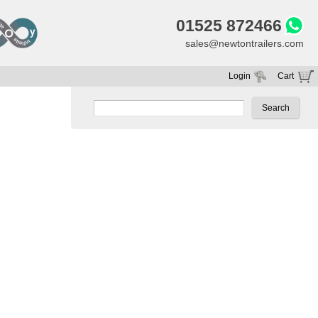
01525 872466
sales@newtontrailers.com
Login
Cart
Your cart is currently empty