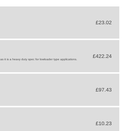
£23.02
£422.24
s it is a heavy duty spec for lowloader type applications.
£97.43
£10.23