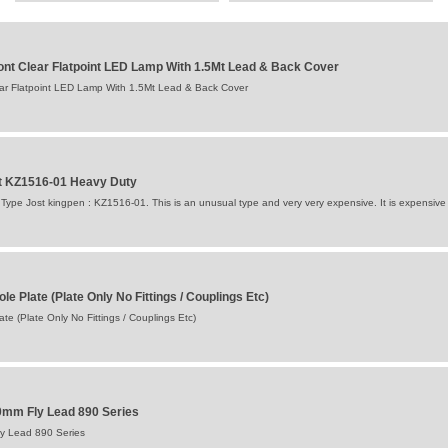
nt Clear Flatpoint LED Lamp With 1.5Mt Lead & Back Cover
ar Flatpoint LED Lamp With 1.5Mt Lead & Back Cover
st KZ1516-01 Heavy Duty
 Type Jost kingpen : KZ1516-01. This is an unusual type and very very expensive. It is expensive a
le Plate (Plate Only No Fittings / Couplings Etc)
te (Plate Only No Fittings / Couplings Etc)
0mm Fly Lead 890 Series
y Lead 890 Series