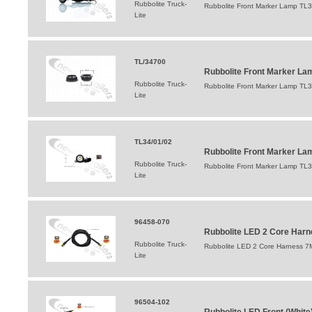
Rubbolite Truck-
Rubbolite Front Marker Lamp TL
Lite
TL/34700
Rubbolite Front Marker L
Rubbolite Truck-
Rubbolite Front Marker Lamp TL
Lite
TL34/01/02
Rubbolite Front Marker Lam
Rubbolite Truck-
Rubbolite Front Marker Lamp TL34
Lite
96458-070
Rubbolite LED 2 Core Harn
Rubbolite Truck-
Rubbolite LED 2 Core Harness 7
Lite
96504-102