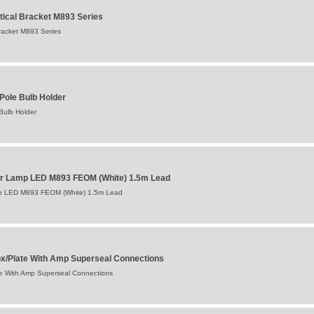
tical Bracket M893 Series
racket M893 Series
Pole Bulb Holder
Bulb Holder
ker Lamp LED M893 FEOM (White) 1.5m Lead
mp LED M893 FEOM (White) 1.5m Lead
ox/Plate With Amp Superseal Connections
te With Amp Superseal Connections