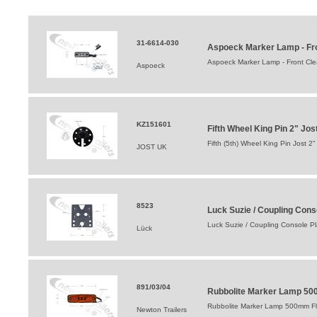
31-6614-030
Aspoeck Marker Lamp - Fro
Aspoeck Marker Lamp - Front Cle
Aspoeck
KZ151601
Fifth Wheel King Pin 2" Jo
Fifth (5th) Wheel King Pin Jost 2"
JOST UK
8523
Luck Suzie / Coupling Conso
Luck Suzie / Coupling Console Pla
Lück
891/03/04
Rubbolite Marker Lamp 50
Rubbolite Marker Lamp 500mm Fl
Newton Trailers