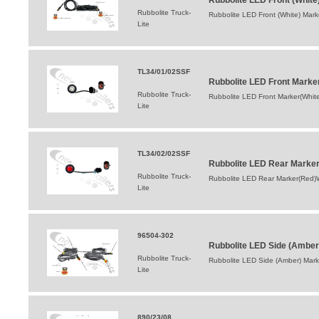
Rubbolite LED Front (White
Rubbolite Truck-
Rubbolite LED Front (White) Mark
Lite
TL34/01/02SSF
Rubbolite LED Front Marke
Rubbolite Truck-
Rubbolite LED Front Marker(White
Lite
TL34/02/02SSF
Rubbolite LED Rear Marker
Rubbolite Truck-
Rubbolite LED Rear Marker(Red)W
Lite
96504-302
Rubbolite LED Side (Amber
Rubbolite Truck-
Rubbolite LED Side (Amber) Mark
Lite
890/23/08