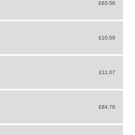
£63.58
£10.59
£11.07
£84.78