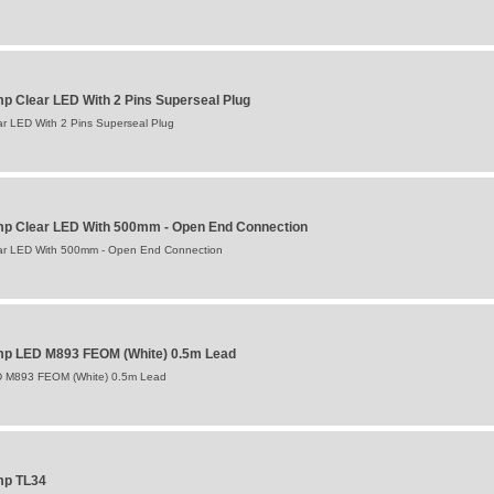
p Clear LED With 2 Pins Superseal Plug
ar LED With 2 Pins Superseal Plug
mp Clear LED With 500mm - Open End Connection
ear LED With 500mm - Open End Connection
amp LED M893 FEOM (White) 0.5m Lead
ED M893 FEOM (White) 0.5m Lead
mp TL34