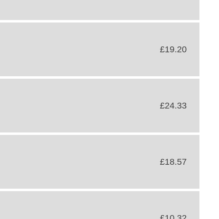
£19.20
£24.33
£18.57
£10.32