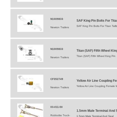
N1009833
SAF King Pin Bolts For Tita
SAF King Pin Bolts For Titan Tall
Newton Trailers
N1009833
Titan (SAF) Fifth Wheel Kin
Titan (SAF) Fifth Wheel King Pin
Newton Trailers
CF352749
Yellow Air Line Coupling F
Yellow Air Line Coupling Female 
Newton Trailers
03-011-50
1.5mm Male Terminal And 
Rubbolite Truck-
1.5mm Male Terminal And Seal