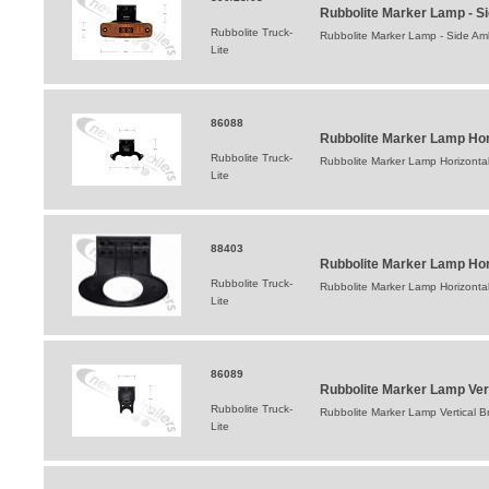
Rubbolite Marker Lamp - S
Rubbolite Truck-
Rubbolite Marker Lamp - Side Am
Lite
86088
Rubbolite Marker Lamp Hor
Rubbolite Truck-
Rubbolite Marker Lamp Horizontal
Lite
88403
Rubbolite Marker Lamp Hor
Rubbolite Truck-
Rubbolite Marker Lamp Horizonta
Lite
86089
Rubbolite Marker Lamp Ver
Rubbolite Truck-
Rubbolite Marker Lamp Vertical B
Lite