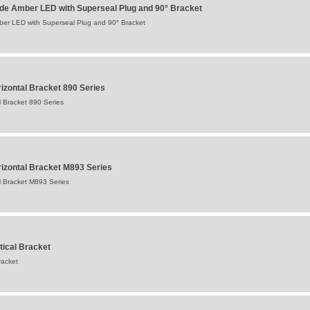
ide Amber LED with Superseal Plug and 90° Bracket
ber LED with Superseal Plug and 90° Bracket
izontal Bracket 890 Series
 Bracket 890 Series
izontal Bracket M893 Series
l Bracket M893 Series
tical Bracket
racket