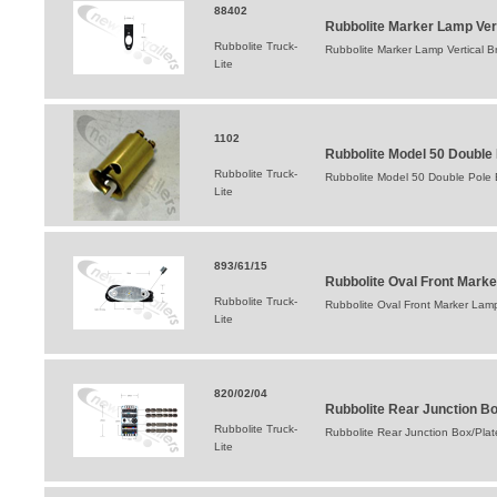
88402
Rubbolite Marker Lamp Ver
Rubbolite Truck-
Rubbolite Marker Lamp Vertical B
Lite
1102
Rubbolite Model 50 Double 
Rubbolite Truck-
Rubbolite Model 50 Double Pole 
Lite
893/61/15
Rubbolite Oval Front Mar
Rubbolite Truck-
Rubbolite Oval Front Marker La
Lite
820/02/04
Rubbolite Rear Junction B
Rubbolite Truck-
Rubbolite Rear Junction Box/Pla
Lite