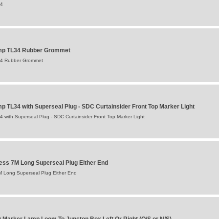
34
amp TL34 Rubber Grommet
34 Rubber Grommet
p TL34 with Superseal Plug - SDC Curtainsider Front Top Marker Light
 with Superseal Plug - SDC Curtainsider Front Top Marker Light
ess 7M Long Superseal Plug Either End
M Long Superseal Plug Either End