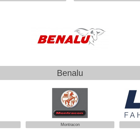
Benalu
Montracon