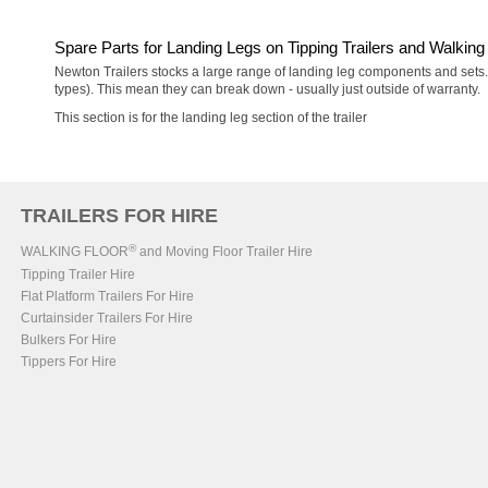
Spare Parts for Landing Legs on Tipping Trailers and Walking 
Newton Trailers stocks a large range of landing leg components and sets. T
types). This mean they can break down - usually just outside of warranty.
This section is for the landing leg section of the trailer
TRAILERS FOR HIRE
®
WALKING FLOOR
and Moving Floor Trailer Hire
Tipping Trailer Hire
Flat Platform Trailers For Hire
Curtainsider Trailers For Hire
Bulkers For Hire
Tippers For Hire