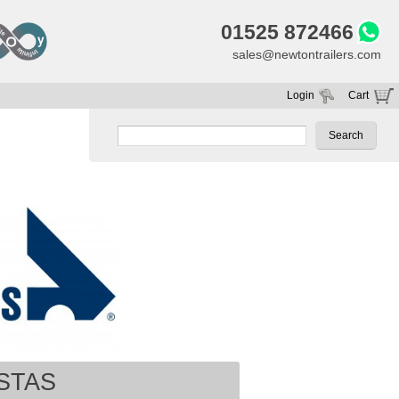
01525 872466
sales@newtontrailers.com
Login
Cart
Your cart is currently empty
STAS