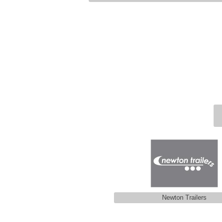
Newton Trailers