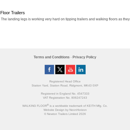
Floor Trailers
he landing legs is working very hard on tipping trailers and walking floors as they a
Terms and Conditions
-
Privacy Policy
Registered Head Office
Station Yard, Station Road, Ridgmont, MK43 0XP
Registered in England No. 4547333
VAT Registration No. 806247243
®
WALKING FLOOR
is a worldwide trademark of KEITH Mfg. Co.
Website
Design
by
NeonHorizon
© Newton Trailers Limited 2026