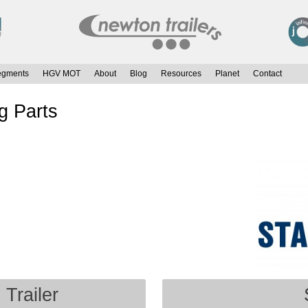
egments
HGV MOT
About
Blog
Resources
Planet
Contact
g Parts
 Trailer