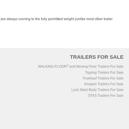
re always running to the fully permitted weight (unlike most other trailer
TRAILERS FOR SALE
®
WALKING FLOOR
and Moving Floor Trailers For Sale
Tipping Trailers For Sale
Fruehauf Trailers For Sale
Knapen Trailers For Sale
Lück Steel Body Trailers For Sale
STAS Trailers For Sale