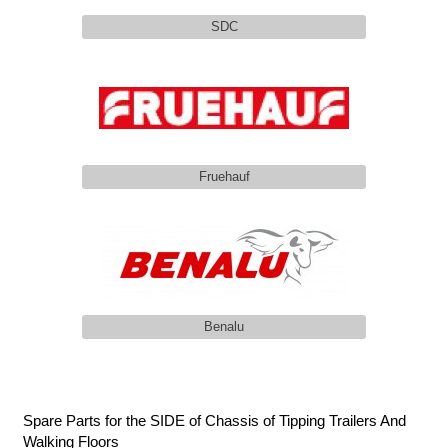
SDC
Fruehauf
Benalu
Spare Parts for the SIDE of Chassis of Tipping Trailers And
Walking Floors