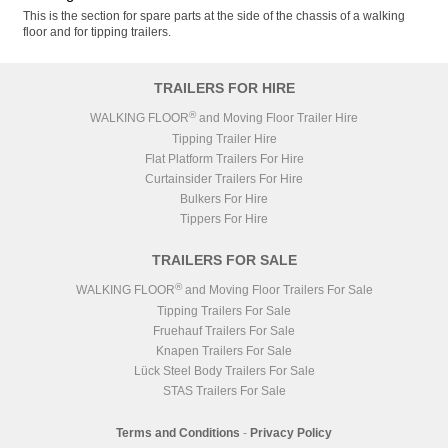
This is the section for spare parts at the side of the chassis of a walking
floor and for tipping trailers.
TRAILERS FOR HIRE
®
WALKING FLOOR
and Moving Floor Trailer Hire
Tipping Trailer Hire
Flat Platform Trailers For Hire
Curtainsider Trailers For Hire
Bulkers For Hire
Tippers For Hire
TRAILERS FOR SALE
®
WALKING FLOOR
and Moving Floor Trailers For Sale
Tipping Trailers For Sale
Fruehauf Trailers For Sale
Knapen Trailers For Sale
Lück Steel Body Trailers For Sale
STAS Trailers For Sale
Terms and Conditions
-
Privacy Policy