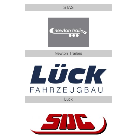
STAS
Newton Trailers
Lück