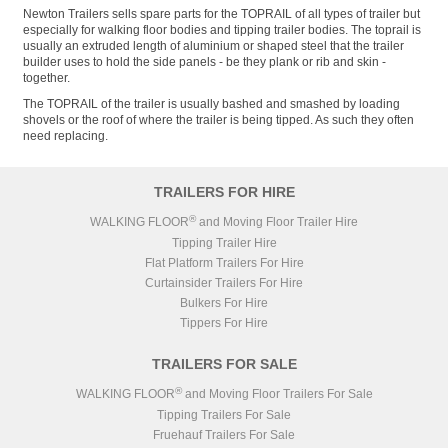
Newton Trailers sells spare parts for the TOPRAIL of all types of trailer but
especially for walking floor bodies and tipping trailer bodies. The toprail is
usually an extruded length of aluminium or shaped steel that the trailer
builder uses to hold the side panels - be they plank or rib and skin -
together.
The TOPRAIL of the trailer is usually bashed and smashed by loading
shovels or the roof of where the trailer is being tipped. As such they often
need replacing.
TRAILERS FOR HIRE
®
WALKING FLOOR
and Moving Floor Trailer Hire
Tipping Trailer Hire
Flat Platform Trailers For Hire
Curtainsider Trailers For Hire
Bulkers For Hire
Tippers For Hire
TRAILERS FOR SALE
®
WALKING FLOOR
and Moving Floor Trailers For Sale
Tipping Trailers For Sale
Fruehauf Trailers For Sale