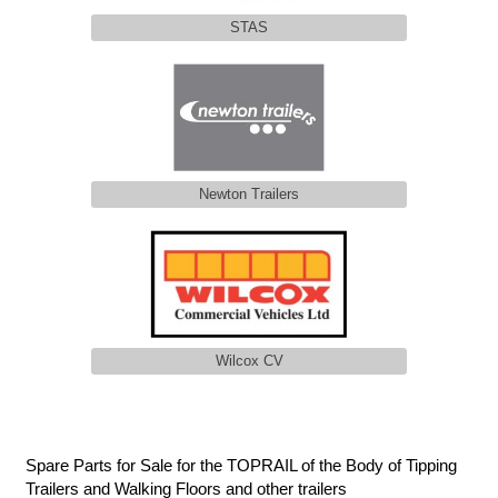
STAS
Newton Trailers
Wilcox CV
Spare Parts for Sale for the TOPRAIL of the Body of Tipping
Trailers and Walking Floors and other trailers