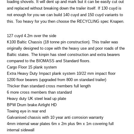
loading shovels. It will dent up and mark but it can be easily cut out
and replaced without breaking down the trailer itself. If 130 cuyd is
not enough for you we can build 140 cuyd and 150 cuyd variants to
this. Too heavy for you then choose the RECYCLING spec Knapen.
127 cuyd 4.2m over the side
K100 Baltic Chassis (18 tonne pin construction). This trailer was
originally designed to cope with the heavy use and poor roads of the
Baltic states. The kinpin has steel construction and extra bearers
compared to the BIOMASS and Standard floors.
Cargo Floor 15 plank system
Extra Heavy Duty Impact plank system 10/22 mm impact floor
1200 floor bearers (upgraded from 800 on standard trailer)
Thicker than standard cross members full length
6 more cross members than standard
Heavy duty UK steel lead up plate
BPW Drum brake Airlight HD
Towing eye in rear end
Galvanised chassis with 10 year anti corrosion warranty
4mm internal wear plates 6m x 2m plus 9m x 1m covering full
internal sidewall