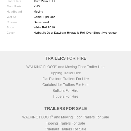
Floor Slats
15x 22mm XHDI
Floor Parts
XHDI
Headboard
Moving
Wet Kit
Combi Tip/Floor
Chassis
Galvanised
Body
White RAL9010
Cover
Hydraulic Door Dawbarn Hydraulic Roll Over Sheet Hydroclear
TRAILERS FOR HIRE
®
WALKING FLOOR
and Moving Floor Trailer Hire
Tipping Trailer Hire
Flat Platform Trailers For Hire
Curtainsider Trailers For Hire
Bulkers For Hire
Tippers For Hire
TRAILERS FOR SALE
®
WALKING FLOOR
and Moving Floor Trailers For Sale
Tipping Trailers For Sale
Fruehauf Trailers For Sale