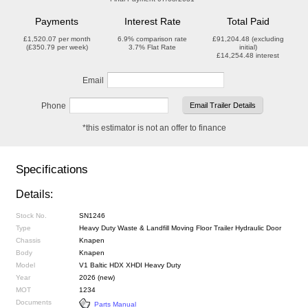
Payments
Interest Rate
Total Paid
£1,520.07
per month
6.9%
comparison rate
£91,204.48
(excluding
(
£350.79
per week)
3.7%
Flat Rate
initial)
£14,254.48
interest
Email
Phone
*this estimator is not an offer to finance
Specifications
Details:
Stock No.
SN1246
Type
Heavy Duty Waste & Landfill Moving Floor Trailer Hydraulic Door
Chassis
Knapen
Body
Knapen
Model
V1 Baltic HDX XHDI Heavy Duty
Year
2026 (new)
MOT
1234
Documents
Parts Manual