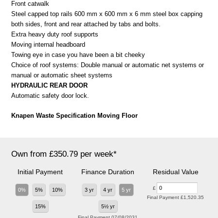
Front catwalk
Steel capped top rails 600 mm x 600 mm x 6 mm steel box capping
both sides, front and rear attached by tabs and bolts.
Extra heavy duty roof supports
Moving internal headboard
Towing eye in case you have been a bit cheeky
Choice of roof systems: Double manual or automatic net systems or
manual or automatic sheet systems
HYDRAULIC REAR DOOR
Automatic safety door lock.
Knapen Waste Specification Moving Floor
Own from £350.79 per week*
Initial Payment
Finance Duration
Residual Value
£
0%
5%
10%
3 yr
4 yr
5 yr
Final Payment
£1,520.35
15%
5½ yr
Final Payment
07/08/2031