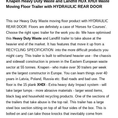
Knapen Heavy Duty Waste and Landfill HDX XHDI Waste
Moving Floor Trailer with HYDRAULIC REAR DOOR
This our Heavy Duty Waste moving floor product with HYDRAULIC
REAR DOOR. Floors are definitely a case of 'Horses for Courses'.
Choose the right spec trailer for the work you do. We have optimised
this
Heavy Duty Waste
and Landfill trailer to take abuse at the
heavier end of the market. It has features that move it up from a
RECYCLING SPECIFICATION into the more difficult products you
might carry. This trailer is built to withstand heavier use - the chassis
and sidewall construction is proven in the Eastern European waste
sector at 55 tonnes. Knapen - who make over 30 trailers per week
are the largest constructor in Europe. You can learn things over 40
years in Latvia, Poland, Russia etc. Bad roads and bad use. The
floor is the 15 plank
XHDI
- Extra heavy duty Impact system - will
take larger lumps - more abrasive materials - larger wood items,
black bag and household recycling products. One of the sections of
the trailers that take abuse is the top rail. This trailer has a large
steel box section sitting on top of all four sides of the box. This is
bolted on and can take those knocks that inevitably come from