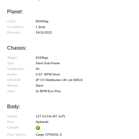
Planet:
eCO2
85000kg
Confidence
1 (low)
Checked
16/11/2022
Chassis:
Weight
9100kgs
Type
Steel Sub-Frame
Suspension
Air
Brakes
0.01" BPW Drum
ABS/EBS
ZF CV Distribution UK Ltd EBS-E
Wheels
Steel
Axles
3x BPW Eco Plus
Body:
3
Volume
127 CuYds (97.1m
)
Door
Hydraulic
Catwalk
Floor System
Cargo CF500SL-C