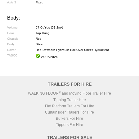
Axle 3
Fixed
Body:
3
Volume
67 CuYds (51.2m
)
Door
Top Hung
Chassis
Red
Body
Silver
Cover
Red Dawbarn Hydraulic Roll Over Sheet Hydroclear
TASCC
26/06/2026
TRAILERS FOR HIRE
®
WALKING FLOOR
and Moving Floor Trailer Hire
Tipping Trailer Hire
Flat Platform Trailers For Hire
Curtainsider Trailers For Hire
Bulkers For Hire
Tippers For Hire
TRAILERS FOR SALE