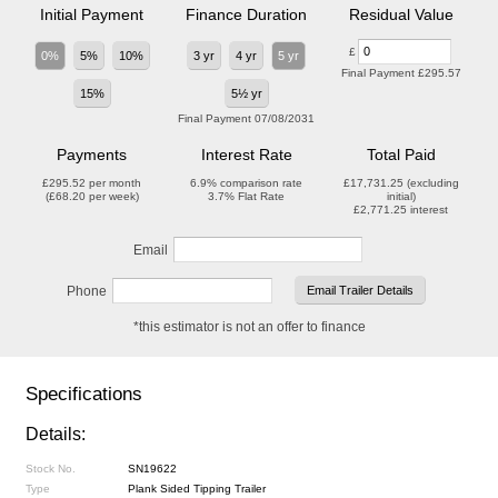
Initial Payment
Finance Duration
Residual Value
£
0%
5%
10%
3 yr
4 yr
5 yr
Final Payment
£295.57
15%
5½ yr
Final Payment
07/08/2031
Payments
Interest Rate
Total Paid
£295.52
per month
6.9%
comparison rate
£17,731.25
(excluding
(
£68.20
per week)
3.7%
Flat Rate
initial)
£2,771.25
interest
Email
Phone
*this estimator is not an offer to finance
Specifications
Details:
Stock No.
SN19622
Type
Plank Sided Tipping Trailer