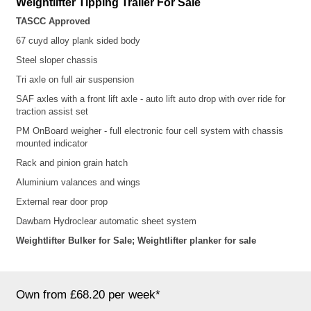
Weightlifter
Tipping Trailer For Sale
TASCC Approved
67 cuyd alloy plank sided
body
Steel sloper chassis
Tri axle on full air suspension
SAF axles with a front lift axle - auto lift auto drop with over ride for
traction assist set
PM OnBoard weigher - full electronic four cell system with chassis
mounted indicator
Rack and pinion grain hatch
Aluminium valances and wings
External rear door prop
Dawbarn Hydroclear automatic sheet system
Weightlifter Bulker for Sale; Weightlifter planker for sale
Own from £68.20 per week*