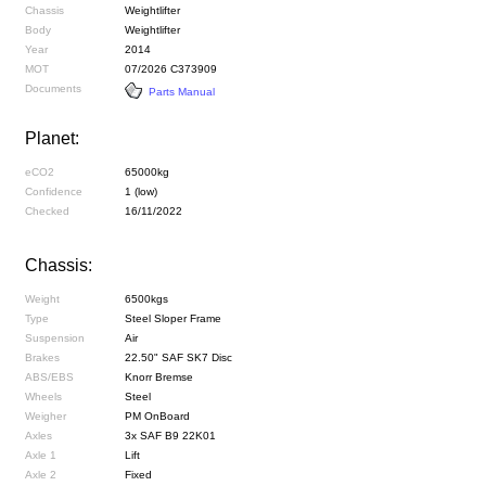
Chassis
Weightlifter
Body
Weightlifter
Year
2014
MOT
07/2026 C373909
Documents
Parts Manual
Planet:
eCO2
65000kg
Confidence
1 (low)
Checked
16/11/2022
Chassis:
Weight
6500kgs
Type
Steel Sloper Frame
Suspension
Air
Brakes
22.50" SAF SK7 Disc
ABS/EBS
Knorr Bremse
Wheels
Steel
Weigher
PM OnBoard
Axles
3x SAF B9 22K01
Axle 1
Lift
Axle 2
Fixed