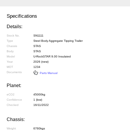
Specifications
Details:
Stock No.
SN1111
Type
Steel Body Aggregate Tipping Trailer
Chassis
STAS
Body
STAS
Model
U-RockSTAR 9.00 Insulated
Year
2026 (new)
MOT
1234
Documents
Parts Manual
Planet:
eCO2
45000kg
Confidence
1 (low)
Checked
16/11/2022
Chassis:
Weight
6760kgs