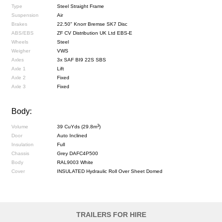
Type
Steel Straight Frame
Suspension
Air
Brakes
22.50" Knorr Bremse SK7 Disc
ABS/EBS
ZF CV Distribution UK Ltd EBS-E
Wheels
Steel
Weigher
VWS
Axles
3x SAF BI9 22S SBS
Axle 1
Lift
Axle 2
Fixed
Axle 3
Fixed
Body:
3
Volume
39 CuYds (29.8m
)
Door
Auto Inclined
Insulation
Full
Chassis
Grey DAFC4P500
Body
RAL9003 White
Cover
INSULATED Hydraulic Roll Over Sheet Domed
TRAILERS FOR HIRE