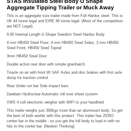
STAS Insulated Steel Body U Shape
Aggregate Tipping Trailer or Muck Away
This is an aggregate size trailer made from Full Hardox steel. This is
UK 44 tonne legal and EIRE 46 tonne legal. (Most of the competition
are NOT Legal).
9.00 Internal Length U Shape Swedish Steel Hardox Body
4 mm HB450 Steel Floor;
4 mm HB450 Steel Sides;
3 mm HB450
Steel Front; HB450 Steel Toprail
3mm HB450 Steel Door
Double action rear door with simple grainhatch.
Triaxle on air with front lift
SAF Axles and disc brakes with first axle
dump for traction control
Rear Under run bar
Side impact bars
Dawbarn Hydroclear Automatic roll over sheet system
VWS 4 cell electronic weigher with WIFI to your handheld
This trailer weighs just 300kgs more than an aluminium body. So get
the best of both worlds with this product. This trailer has ZERO
center bar in the middle - so you get the full body to load in with no
hits to the center bar. (Newton Thinking).