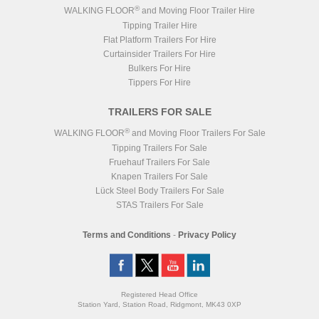
®
WALKING FLOOR
and Moving Floor Trailer Hire
Tipping Trailer Hire
Flat Platform Trailers For Hire
Curtainsider Trailers For Hire
Bulkers For Hire
Tippers For Hire
TRAILERS FOR SALE
®
WALKING FLOOR
and Moving Floor Trailers For Sale
Tipping Trailers For Sale
Fruehauf Trailers For Sale
Knapen Trailers For Sale
Lück Steel Body Trailers For Sale
STAS Trailers For Sale
Terms and Conditions
-
Privacy Policy
Registered Head Office
Station Yard, Station Road, Ridgmont, MK43 0XP