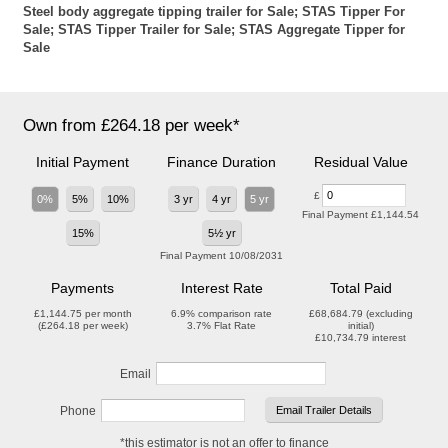
Steel body aggregate tipping trailer for Sale; STAS Tipper For
Sale; STAS Tipper Trailer for Sale; STAS Aggregate Tipper for
Sale
Own from £264.18 per week*
Initial Payment
Finance Duration
Residual Value
£
0%
5%
10%
3 yr
4 yr
5 yr
Final Payment
£1,144.54
15%
5½ yr
Final Payment
10/08/2031
Payments
Interest Rate
Total Paid
£1,144.75
per month
6.9%
comparison rate
£68,684.79
(excluding
(
£264.18
per week)
3.7%
Flat Rate
initial)
£10,734.79
interest
Email
Phone
*this estimator is not an offer to finance