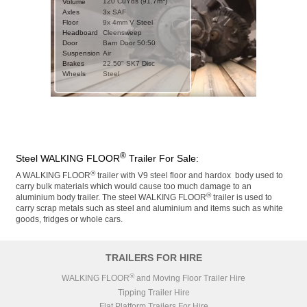
120 CuYds (91.7m
)
Volume
Axles
3x SAF
CHASSIS
Floor
9x 4mm V Steel
Weight
Headboard
11000kgs
Cleensweep
Type
Door
Steel Straight Frame
Barn Door 50:50
Suspension
Suspension
Air
Air
Brakes
Brakes
22.50" SAF SBS Disc
22.50" SK7 Disc
Wheels
ZF CV Distribution UK
Steel
ABS/EBS
Ltd
Wheels
Steel
Axles
3x SAF
DETAILS
Stock No.
SN1111
BODY
Year
2026 (new)
3
115 CuYds (87.9m
)
Volume
MOT
11111
Door
Barn Door 50:50
Catwalk
®
Steel WALKING FLOOR
Trailer For Sale:
Floor Slats
9x 4mm V Steel
CHASSIS
Floor Parts
®
A WALKING FLOOR
trailer with V9 steel floor and hardox body used to
Weight
11000kgs
Headboard
Cleensweep
carry bulk materials which would cause too much damage to an
Type
Steel Step Frame
Chassis
RAL 9005 Jet Black
®
aluminium body trailer. The steel WALKING FLOOR
trailer is used to
Suspension
Air
Body
RAL 7001 Silver Grey
carry scrap metals such as steel and aluminium and items such as white
22.50" Knorr Bremse
goods, fridges or whole cars.
Brakes
SK7 Disc
ZF CV Distribution UK
ABS/EBS
Ltd
Wheels
Steel
TRAILERS FOR HIRE
Axles
3x SAF
®
WALKING FLOOR
and Moving Floor Trailer Hire
BODY
3
120 CuYds (91.7m
)
Volume
Tipping Trailer Hire
Door
Barn Door 50:50
Flat Platform Trailers For Hire