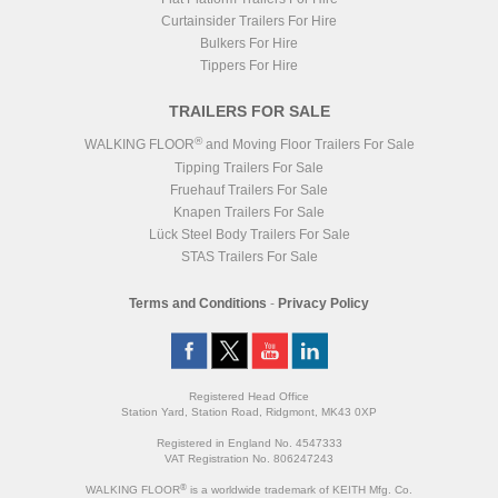
Catwalk
Curtainsider Trailers For Hire
Floor Slats
9x 4mm V Steel
Floor Parts
Bulkers For Hire
Headboard
Cleensweep
Tippers For Hire
Chassis
Grey RAL 7016
Body
Blue
TRAILERS FOR SALE
®
WALKING FLOOR
and Moving Floor Trailers For Sale
Tipping Trailers For Sale
Fruehauf Trailers For Sale
Knapen Trailers For Sale
Lück Steel Body Trailers For Sale
STAS Trailers For Sale
Terms and Conditions
-
Privacy Policy
Registered Head Office
Station Yard, Station Road, Ridgmont, MK43 0XP
Registered in England No. 4547333
VAT Registration No. 806247243
®
WALKING FLOOR
is a worldwide trademark of KEITH Mfg. Co.