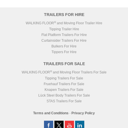
TRAILERS FOR HIRE
®
WALKING FLOOR
and Moving Floor Trailer Hire
Tipping Trailer Hire
Flat Platform Trailers For Hire
Curtainsider Trailers For Hire
Bulkers For Hire
Tippers For Hire
TRAILERS FOR SALE
®
WALKING FLOOR
and Moving Floor Trailers For Sale
Tipping Trailers For Sale
Fruehauf Trailers For Sale
Knapen Trailers For Sale
Lück Steel Body Trailers For Sale
STAS Trailers For Sale
Terms and Conditions
-
Privacy Policy