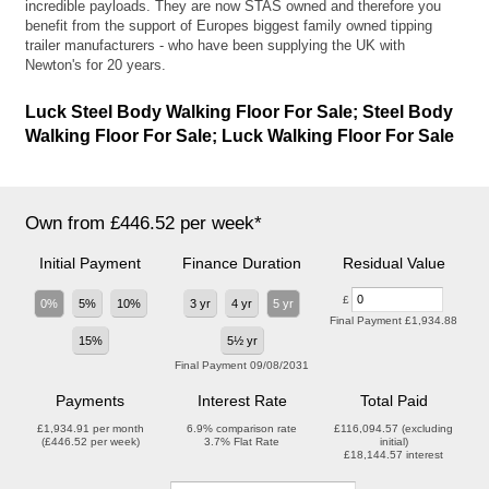
incredible payloads. They are now STAS owned and therefore you
benefit from the support of Europes biggest family owned tipping
trailer manufacturers - who have been supplying the UK with
Newton's for 20 years.
Luck Steel Body Walking Floor For Sale; Steel Body
Walking Floor For Sale; Luck Walking Floor For Sale
Own from £446.52 per week*
Initial Payment
Finance Duration
Residual Value
£
0%
5%
10%
3 yr
4 yr
5 yr
Final Payment
£1,934.88
15%
5½ yr
Final Payment
09/08/2031
Payments
Interest Rate
Total Paid
£1,934.91
per month
6.9%
comparison rate
£116,094.57
(excluding
(
£446.52
per week)
3.7%
Flat Rate
initial)
£18,144.57
interest