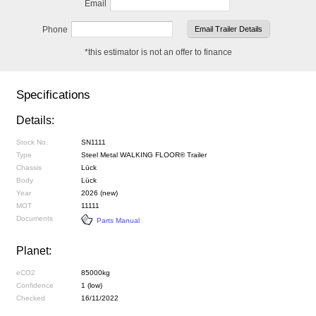
Email
Phone
*this estimator is not an offer to finance
Specifications
Details:
Stock No.
SN1111
Type
Steel Metal WALKING FLOOR® Trailer
Chassis
Lück
Body
Lück
Year
2026 (new)
MOT
11111
Documents
Parts Manual
Planet:
eCO2
85000kg
Confidence
1 (low)
Checked
16/11/2022