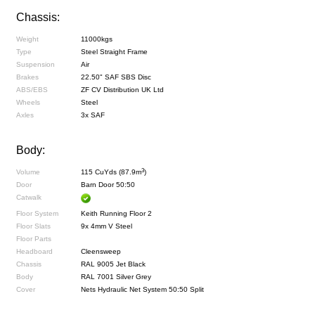
Chassis:
Weight
11000kgs
Type
Steel Straight Frame
Suspension
Air
Brakes
22.50" SAF SBS Disc
ABS/EBS
ZF CV Distribution UK Ltd
Wheels
Steel
Axles
3x SAF
Body:
3
Volume
115 CuYds (87.9m
)
Door
Barn Door 50:50
Catwalk
Floor System
Keith Running Floor 2
Floor Slats
9x 4mm V Steel
Floor Parts
Headboard
Cleensweep
Chassis
RAL 9005 Jet Black
Body
RAL 7001 Silver Grey
Cover
Nets Hydraulic Net System 50:50 Split