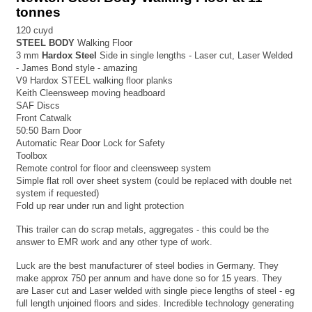
tonnes
120 cuyd
STEEL BODY
Walking Floor
3 mm
Hardox Steel
Side in single lengths - Laser cut, Laser Welded
- James Bond style - amazing
V9 Hardox STEEL walking floor planks
Keith Cleensweep moving headboard
SAF Discs
Front Catwalk
50:50 Barn Door
Automatic Rear Door Lock for Safety
Toolbox
Remote control for floor and cleensweep system
Simple flat roll over sheet system (could be replaced with double net
system if requested)
Fold up rear under run and light protection
This trailer can do scrap metals, aggregates - this could be the
answer to EMR work and any other type of work.
Luck are the best manufacturer of steel bodies in Germany. They
make approx 750 per annum and have done so for 15 years. They
are Laser cut and Laser welded with single piece lengths of steel - eg
full length unjoined floors and sides. Incredible technology generating