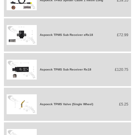
£59.55
Aspoeck TPMS Splitter Cable 1 metre Long
£72.99
Aspoeck TPMS Sub Receiver eRx18
£120.75
Aspoeck TPMS Sub Receiver Rx18
£5.25
Aspoeck TPMS Valve (Single Wheel)