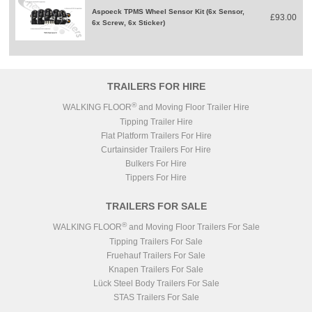
Aspoeck TPMS Wheel Sensor Kit (6x Sensor,
£93.00
6x Screw, 6x Sticker)
TRAILERS FOR HIRE
®
WALKING FLOOR
and Moving Floor Trailer Hire
Tipping Trailer Hire
Flat Platform Trailers For Hire
Curtainsider Trailers For Hire
Bulkers For Hire
Tippers For Hire
TRAILERS FOR SALE
®
WALKING FLOOR
and Moving Floor Trailers For Sale
Tipping Trailers For Sale
Fruehauf Trailers For Sale
Knapen Trailers For Sale
Lück Steel Body Trailers For Sale
STAS Trailers For Sale