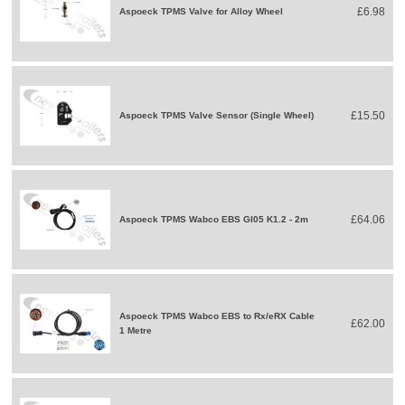
£6.98
Aspoeck TPMS Valve for Alloy Wheel
£15.50
Aspoeck TPMS Valve Sensor (Single Wheel)
£64.06
Aspoeck TPMS Wabco EBS GI05 K1.2 - 2m
Aspoeck TPMS Wabco EBS to Rx/eRX Cable
£62.00
1 Metre