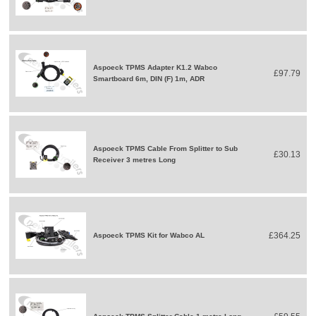
Aspoeck TPMS Adapter K1.2 Wabco
£97.79
Smartboard 6m, DIN (F) 1m, ADR
Aspoeck TPMS Cable From Splitter to Sub
£30.13
Receiver 3 metres Long
£364.25
Aspoeck TPMS Kit for Wabco AL