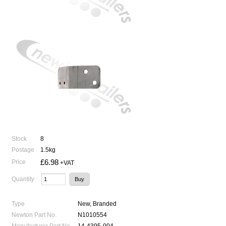
Stock
8
Postage
1.5kg
£6.98
Price
+VAT
Quantity
Type
New, Branded
Newton Part No.
N1010554