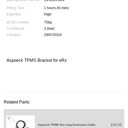
Manufacturer Part No.
14-4395-004
Fitting Time
1 hours 45 mins
Expertise
High
eCO2 Content
75kg
Confidence
3 (low)
Checked
29/07/2024
Aspoeck TPMS Bracket for eRx
Related Parts:
£44.04
Aspoeck TPMS 5m Long Extension Cable