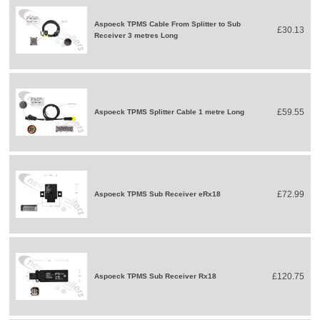
Aspoeck TPMS Cable From Splitter to Sub
£30.13
Receiver 3 metres Long
£59.55
Aspoeck TPMS Splitter Cable 1 metre Long
£72.99
Aspoeck TPMS Sub Receiver eRx18
£120.75
Aspoeck TPMS Sub Receiver Rx18