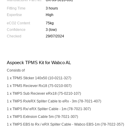
Manufacturer Part No.
UK-99-3010-891
Fitting Time
3 hours
Expertise
High
eCO2 Content
75kg
Confidence
3 (low)
Checked
29/07/2024
Aspoeck TPMS Kit for Wabco AL
Consists of
1 x TPMS Sticker 140x50 (10-0211-327)
1 x TPMS Reciever Rx18 (75-0210-007)
1 x TMPS Sub Reciever eRx18 (75-0210-107)
1 x TMPS Rx/eRX Spliter Cable to eRx - 3m (78-7021-407)
1 x TMPS Rx/ eRX Spliter Cable - 1m (78-7021-307)
1 x TMPS Extnsion Cable 5m (78-7021-307)
1 x TMPS EBS to Rx / eRX Spliter Cable - Wabco EBS-1m (78-7022-357)