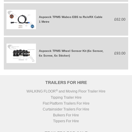
Aspoeck TPMS Wabco EBS to Rx/eRX Cable
£62.00
1 Metre
Aspoeck TPMS Wheel Sensor Kit (6x Sensor,
£93.00
6x Screw, 6x Sticker)
TRAILERS FOR HIRE
®
WALKING FLOOR
and Moving Floor Trailer Hire
Tipping Trailer Hire
Flat Platform Trailers For Hire
Curtainsider Trailers For Hire
Bulkers For Hire
Tippers For Hire