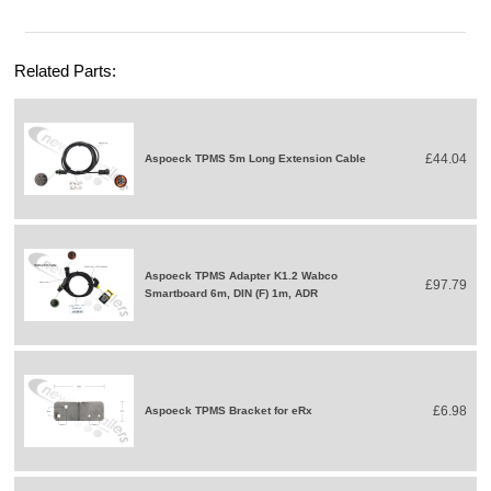
Related Parts:
£44.04
Aspoeck TPMS 5m Long Extension Cable
Aspoeck TPMS Adapter K1.2 Wabco
£97.79
Smartboard 6m, DIN (F) 1m, ADR
£6.98
Aspoeck TPMS Bracket for eRx