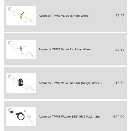
£5.25
Aspoeck TPMS Valve (Single Wheel)
£6.98
Aspoeck TPMS Valve for Alloy Wheel
£15.50
Aspoeck TPMS Valve Sensor (Single Wheel)
£64.06
Aspoeck TPMS Wabco EBS GI05 K1.2 - 2m