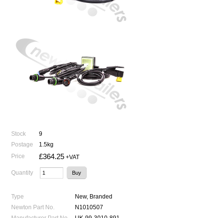
Stock
9
Postage
1.5kg
£364.25
Price
+VAT
Quantity
Type
New, Branded
Newton Part No.
N1010507