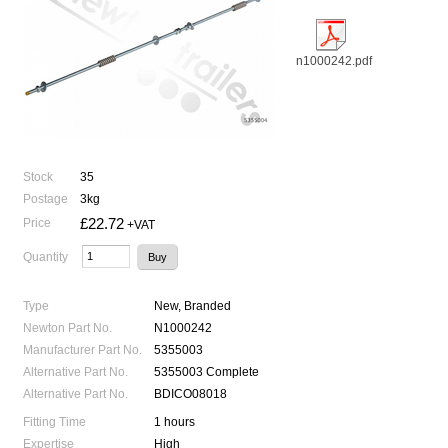
n1000242.pdf
Stock
35
Postage
3kg
£22.72
Price
+VAT
Quantity
Type
New, Branded
Newton Part No.
N1000242
Manufacturer Part No.
5355003
Alternative Part No.
5355003 Complete
Alternative Part No.
BDICO08018
Fitting Time
1 hours
Expertise
High