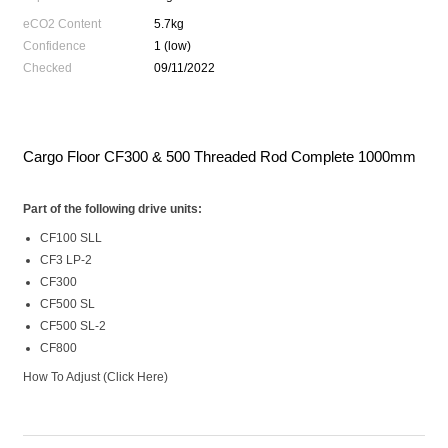
eCO2 Content
5.7kg
Confidence
1 (low)
Checked
09/11/2022
Cargo Floor CF300 & 500 Threaded Rod Complete 1000mm
Part of the following drive units:
CF100 SLL
CF3 LP-2
CF300
CF500 SL
CF500 SL-2
CF800
How To Adjust
(Click Here)