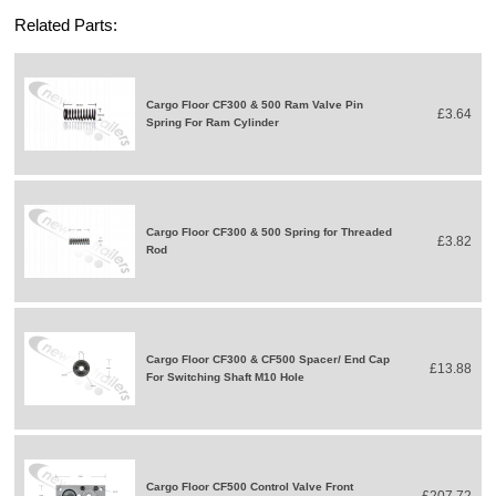
Related Parts:
Cargo Floor CF300 & 500 Ram Valve Pin
£3.64
Spring For Ram Cylinder
Cargo Floor CF300 & 500 Spring for Threaded
£3.82
Rod
Cargo Floor CF300 & CF500 Spacer/ End Cap
£13.88
For Switching Shaft M10 Hole
Cargo Floor CF500 Control Valve Front
£207.72