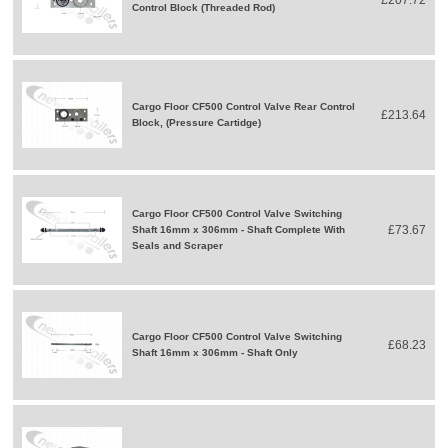
Control Block (Threaded Rod)
Cargo Floor CF500 Control Valve Rear Control
£213.64
Block, (Pressure Cartidge)
Cargo Floor CF500 Control Valve Switching
£73.67
Shaft 16mm x 306mm - Shaft Complete With
Seals and Scraper
Cargo Floor CF500 Control Valve Switching
£68.23
Shaft 16mm x 306mm - Shaft Only