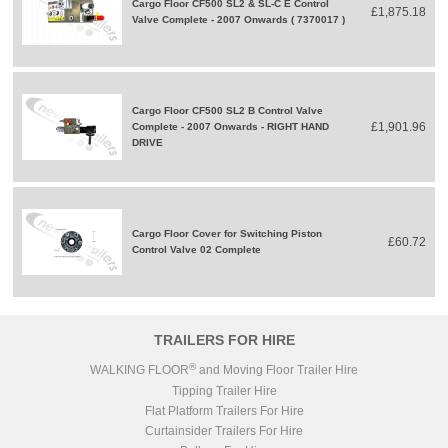
Cargo Floor CF500 SL2 & SL-C E Control
£1,875.18
Valve Complete - 2007 Onwards ( 7370017 )
Cargo Floor CF500 SL2 B Control Valve
£1,901.96
Complete - 2007 Onwards - RIGHT HAND
DRIVE
Cargo Floor Cover for Switching Piston
£60.72
Control Valve 02 Complete
TRAILERS FOR HIRE
®
WALKING FLOOR
and Moving Floor Trailer Hire
Tipping Trailer Hire
Flat Platform Trailers For Hire
Curtainsider Trailers For Hire