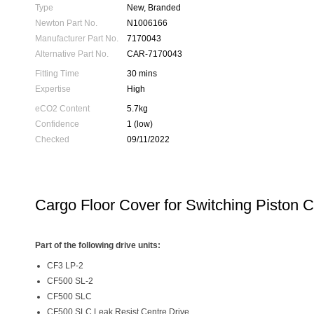
Type
New, Branded
Newton Part No.
N1006166
Manufacturer Part No.
7170043
Alternative Part No.
CAR-7170043
Fitting Time
30 mins
Expertise
High
eCO2 Content
5.7kg
Confidence
1 (low)
Checked
09/11/2022
Cargo Floor Cover for Switching Piston 
Part of the following drive units:
CF3 LP-2
CF500 SL-2
CF500 SLC
CF500 SLC Leak Resist Centre Drive