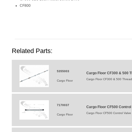
CF800
Related Parts:
5355003
Cargo Floor CF300 & 500
Cargo Floor CF300 & 500 Thre
Cargo Floor
7170037
Cargo Floor CF500 Control
Cargo Floor CF500 Control Valve
Cargo Floor