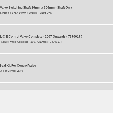
 Valve Switching Shaft 16mm x 306mm - Shaft Only
 Switching Shaft 16mm x 306mm - Shaft Only
L-C E Control Valve Complete - 2007 Onwards ( 7370017 )
 Control Valve Complete - 2007 Onwards ( 7370017 )
eal Kit For Control Valve
it For Control Valve
ger L = 146 mm [5.7"] / D = 35 mm [1.4"] Complete
mplete