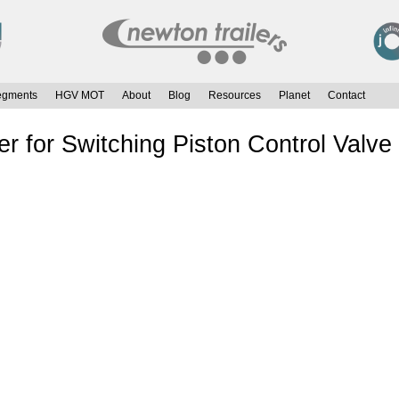
egments
HGV MOT
About
Blog
Resources
Planet
Contact
r for Switching Piston Control Valv