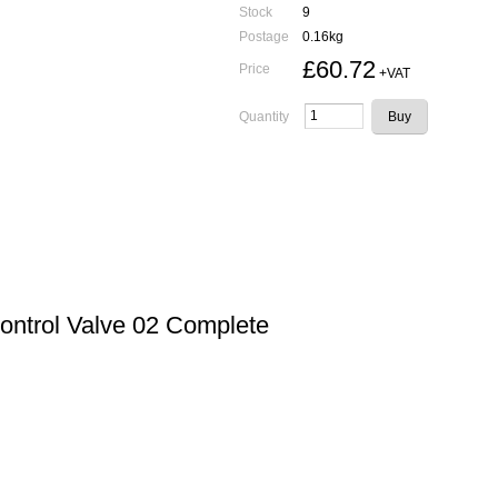
Stock
9
Postage
0.16kg
£60.72
Price
+VAT
Quantity
Control Valve 02 Complete