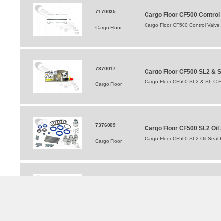
7170035
Cargo Floor CF500 Control
Cargo Floor CF500 Control Valve
Cargo Floor
7370017
Cargo Floor CF500 SL2 & S
Cargo Floor CF500 SL2 & SL-C E
Cargo Floor
7376009
Cargo Floor CF500 SL2 Oil S
Cargo Floor CF500 SL2 Oil Seal K
Cargo Floor
7177005
Cargo Floor Switching Plun
Cargo Floor Switching Plunge Co
Cargo Floor