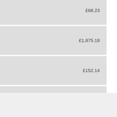
£68.23
£1,875.18
£152.14
£52.41