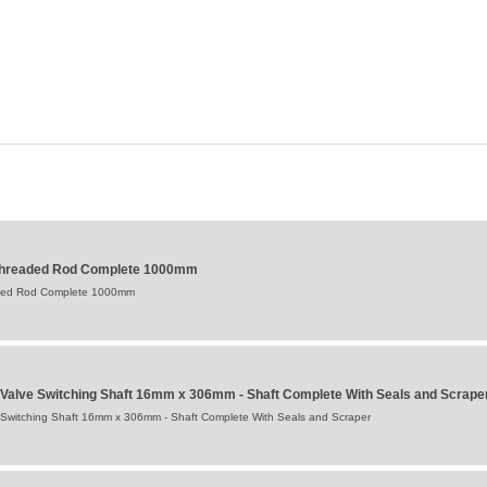
 Threaded Rod Complete 1000mm
aded Rod Complete 1000mm
 Valve Switching Shaft 16mm x 306mm - Shaft Complete With Seals and Scrape
 Switching Shaft 16mm x 306mm - Shaft Complete With Seals and Scraper