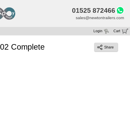
01525 872466
sales@newtontrailers.com
Login
Cart
Your cart is currently empty
e 02 Complete
Share