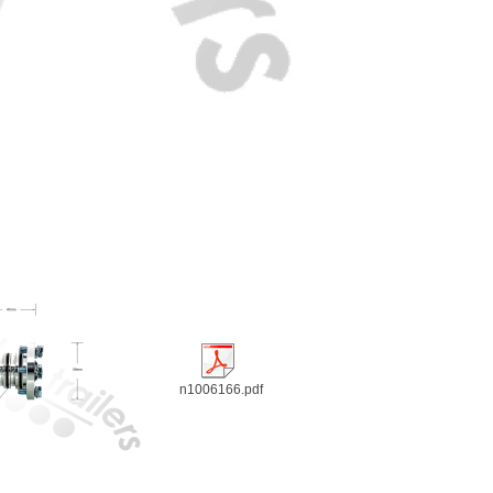
n1006166.pdf