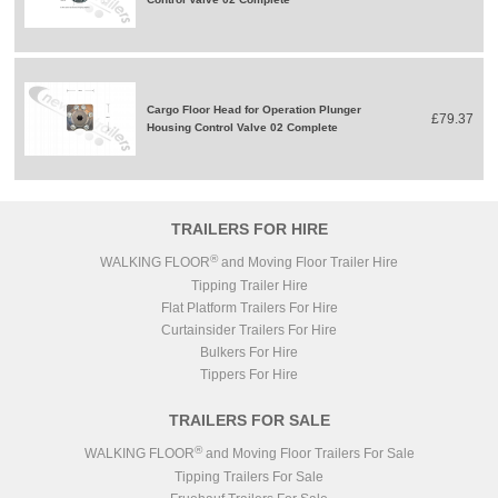
Cargo Floor Head for Operation Plunger
£79.37
Housing Control Valve 02 Complete
TRAILERS FOR HIRE
®
WALKING FLOOR
and Moving Floor Trailer Hire
Tipping Trailer Hire
Flat Platform Trailers For Hire
Curtainsider Trailers For Hire
Bulkers For Hire
Tippers For Hire
TRAILERS FOR SALE
®
WALKING FLOOR
and Moving Floor Trailers For Sale
Tipping Trailers For Sale