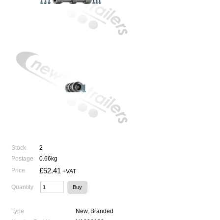
Stock
2
Postage
0.66kg
£52.41
Price
+VAT
Quantity
Type
New, Branded