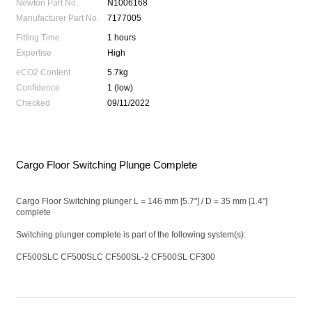
Newton Part No.
N1006168
Manufacturer Part No.
7177005
Fitting Time
1 hours
Expertise
High
eCO2 Content
5.7kg
Confidence
1 (low)
Checked
09/11/2022
Cargo Floor Switching Plunge Complete
Cargo Floor Switching plunger L = 146 mm [5.7"] / D = 35 mm [1.4"]
complete
Switching plunger complete is part of the following system(s):
CF500SLC CF500SLC CF500SL-2 CF500SL CF300