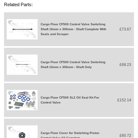
Related Parts:
Cargo Floor CF500 Control Valve Switching
£73.67
Shaft 16mm x 306mm - Shaft Complete With
Seals and Scraper
Cargo Floor CF500 Control Valve Switching
£68.23
Shaft 16mm x 306mm - Shaft Only
Cargo Floor CF500 SL2 Oil Seal Kit For
£152.14
Control Valve
Cargo Floor Cover for Switching Piston
£60.72
Control Valve 02 Complete