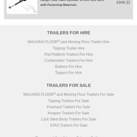
£946.32
with Fastening Materials
TRAILERS FOR HIRE
®
WALKING FLOOR
and Moving Floor Trailer Hire
Tipping Trailer Hire
Flat Platform Trailers For Hire
Curtainsider Trailers For Hire
Bulkers For Hire
Tippers For Hire
TRAILERS FOR SALE
®
WALKING FLOOR
and Moving Floor Trailers For Sale
Tipping Trailers For Sale
Fruehauf Trailers For Sale
Knapen Trailers For Sale
Lück Steel Body Trailers For Sale
STAS Trailers For Sale