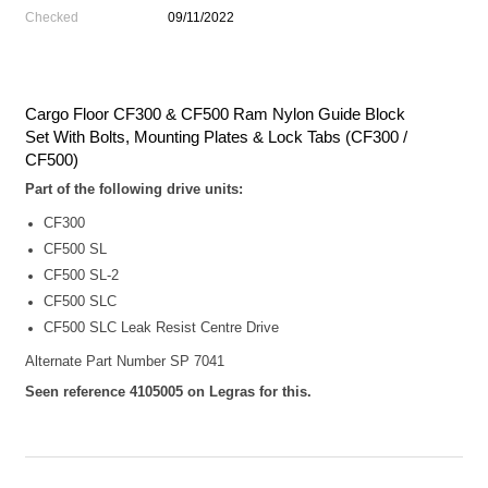
Checked
09/11/2022
Cargo Floor CF300 & CF500 Ram Nylon Guide Block
Set With Bolts, Mounting Plates & Lock Tabs (CF300 /
CF500)
Part of the following drive units:
CF300
CF500 SL
CF500 SL-2
CF500 SLC
CF500 SLC Leak Resist Centre Drive
Alternate Part Number SP 7041
Seen reference 4105005 on Legras for this.