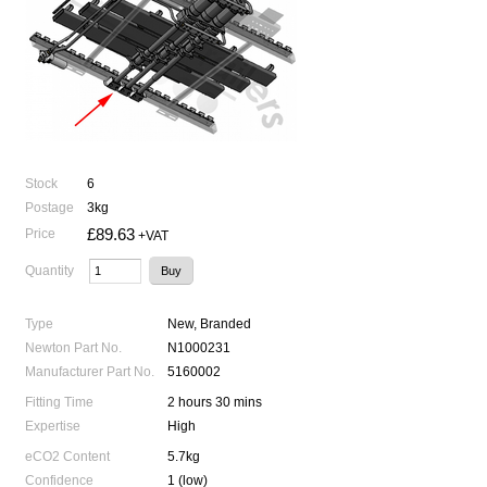
Stock
6
Postage
3kg
£89.63
Price
+VAT
Quantity
Type
New, Branded
Newton Part No.
N1000231
Manufacturer Part No.
5160002
Fitting Time
2 hours 30 mins
Expertise
High
eCO2 Content
5.7kg
Confidence
1 (low)