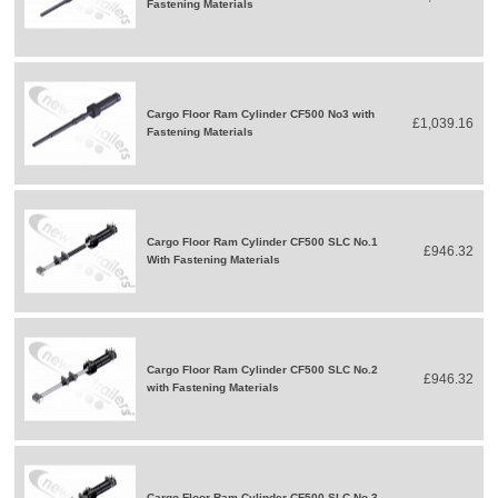
Fastening Materials
Cargo Floor Ram Cylinder CF500 No3 with
£1,039.16
Fastening Materials
Cargo Floor Ram Cylinder CF500 SLC No.1
£946.32
With Fastening Materials
Cargo Floor Ram Cylinder CF500 SLC No.2
£946.32
with Fastening Materials
Cargo Floor Ram Cylinder CF500 SLC No.3