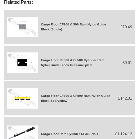
Related Parts:
Cargo Floor CF300 & 500 Ram Nylon Guide
£70.49
Block (Single)
Cargo Floor CF300 & CF500 Cylinder Ram
£9.01
Nylon Guide Block Pressure plate
Cargo Floor CF300 & CF500 Ram Nylon Guide
£142.31
Block Set (yellow)
£1,124.12
Cargo Floor Ram Cylinder CF300 No.1