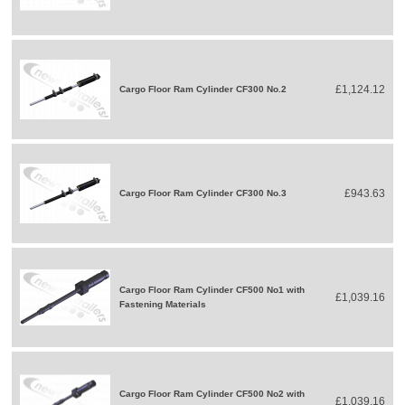
£1,124.12
Cargo Floor Ram Cylinder CF300 No.2
£943.63
Cargo Floor Ram Cylinder CF300 No.3
Cargo Floor Ram Cylinder CF500 No1 with
£1,039.16
Fastening Materials
Cargo Floor Ram Cylinder CF500 No2 with
£1,039.16