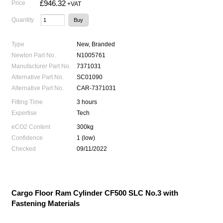
£946.32
Price
+VAT
Quantity
Type
New, Branded
Newton Part No.
N1005761
Manufacturer Part No.
7371031
Alternative Part No.
SC01090
Alternative Part No.
CAR-7371031
Fitting Time
3 hours
Expertise
Tech
eCO2 Content
300kg
Confidence
1 (low)
Checked
09/11/2022
Cargo Floor Ram Cylinder CF500 SLC No.3 with
Fastening Materials