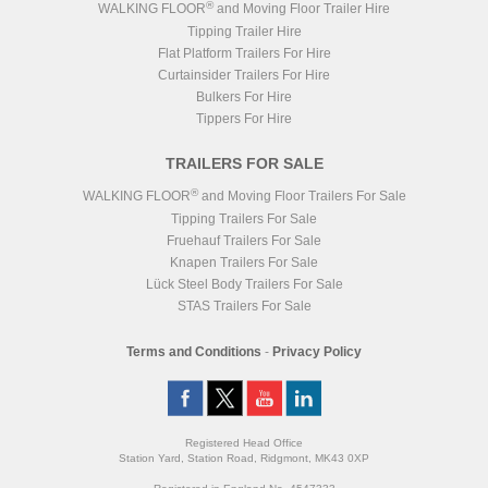
®
WALKING FLOOR
and Moving Floor Trailer Hire
Tipping Trailer Hire
Flat Platform Trailers For Hire
Curtainsider Trailers For Hire
Bulkers For Hire
Tippers For Hire
TRAILERS FOR SALE
®
WALKING FLOOR
and Moving Floor Trailers For Sale
Tipping Trailers For Sale
Fruehauf Trailers For Sale
Knapen Trailers For Sale
Lück Steel Body Trailers For Sale
STAS Trailers For Sale
Terms and Conditions
-
Privacy Policy
Registered Head Office
Station Yard, Station Road, Ridgmont, MK43 0XP