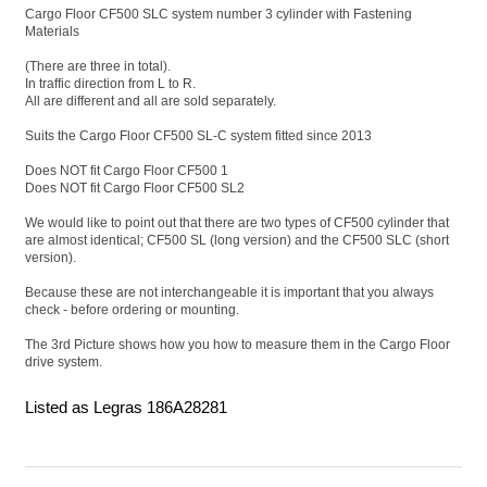
Cargo Floor CF500 SLC system number 3 cylinder with Fastening
Materials
(There are three in total).
In traffic direction from L to R.
All are different and all are sold separately.
Suits the Cargo Floor CF500 SL-C system fitted since 2013
Does NOT fit Cargo Floor CF500 1
Does NOT fit Cargo Floor CF500 SL2
We would like to point out that there are two types of CF500 cylinder that
are almost identical; CF500 SL (long version) and the CF500 SLC (short
version).
Because these are not interchangeable it is important that you always
check - before ordering or mounting.
The 3rd Picture shows how you how to measure them in the Cargo Floor
drive system.
Listed as Legras 186A28281