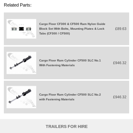
Related Parts:
Cargo Floor CF300 & CF500 Ram Nylon Guide
£89.63
Block Set With Bolts, Mounting Plates & Lock
Tabs (CF300 / CF500)
Cargo Floor Ram Cylinder CF500 SLC No.1
£946.32
With Fastening Materials
Cargo Floor Ram Cylinder CF500 SLC No.2
£946.32
with Fastening Materials
TRAILERS FOR HIRE