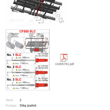
n1005761.pdf
Stock
2
Postage
50kg (pallet)